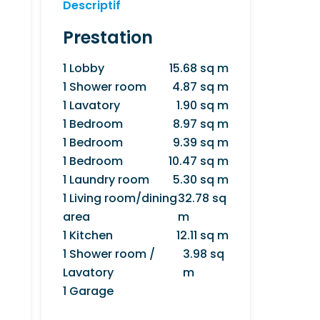
Descriptif
Prestation
1 Lobby
15.68 sq m
1 Shower room
4.87 sq m
1 Lavatory
1.90 sq m
1 Bedroom
8.97 sq m
1 Bedroom
9.39 sq m
1 Bedroom
10.47 sq m
1 Laundry room
5.30 sq m
1 Living room/dining
32.78 sq
area
m
1 Kitchen
12.11 sq m
1 Shower room /
3.98 sq
Lavatory
m
1 Garage