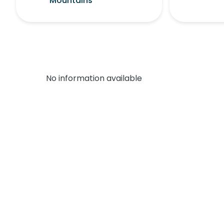
Mountains
No information available