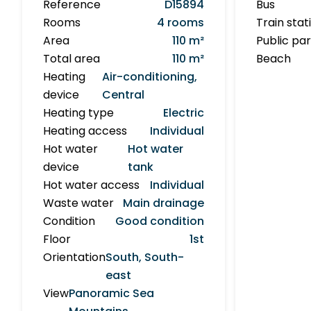
Reference
D15894
Bus
Rooms
4 rooms
Train stat
Area
110 m²
Public pa
Total area
110 m²
Beach
Heating
Air-conditioning,
device
Central
Heating type
Electric
Heating access
Individual
Hot water
Hot water
device
tank
Hot water access
Individual
Waste water
Main drainage
Condition
Good condition
Floor
1st
Orientation
South, South-
east
View
Panoramic Sea