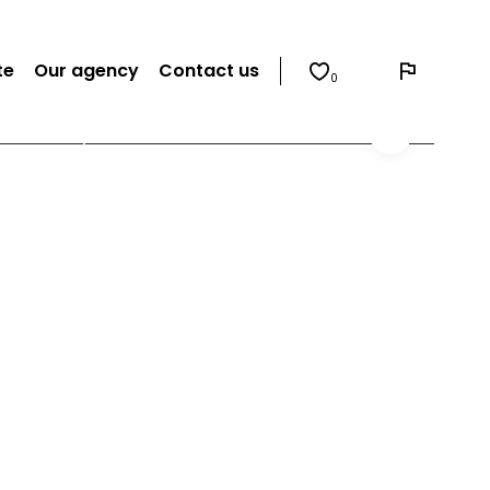
te
Our agency
Contact us
0