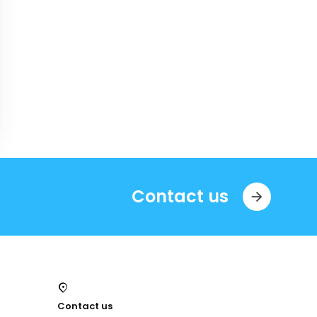
Contact us
Contact us