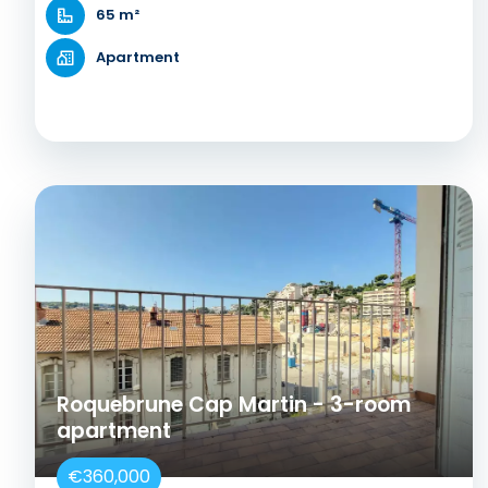
65 m²
Apartment
Roquebrune Cap Martin - 3-room
apartment
€360,000