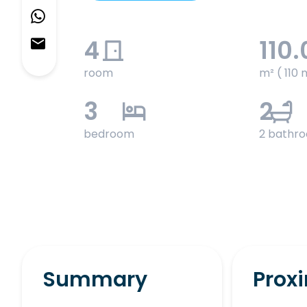
4
110.
room
m² ( 110 
3
2
bedroom
2 bathr
Summary
Proxi