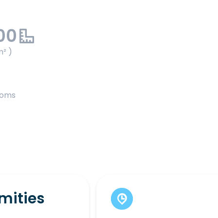
00
m² )
ooms
mities