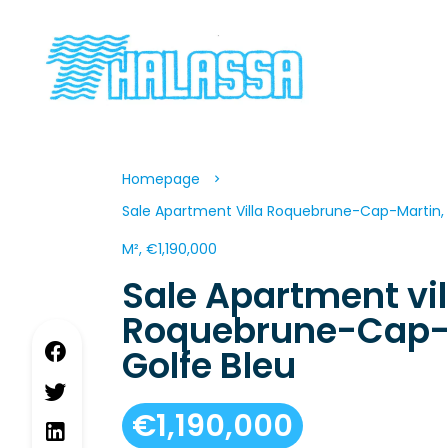
Homepage
Sale Apartment Villa Roquebrune-Cap-Martin, 
M², €1,190,000
Sale Apartment vil
Roquebrune-Cap-
Golfe Bleu
€1,190,000