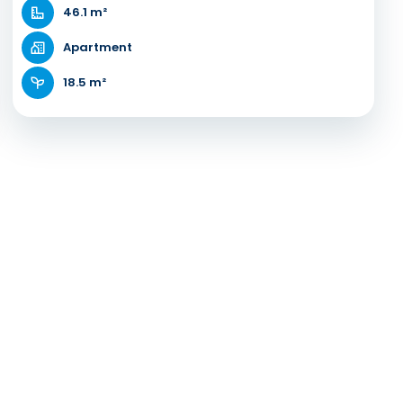
46.1 m²
Apartment
18.5 m²