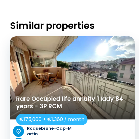
Similar properties
Rare Occupied life annuity 1 lady 84
years - 3P RCM
€175,000 + €1,360 / month
Roquebrune-Cap-M
artin