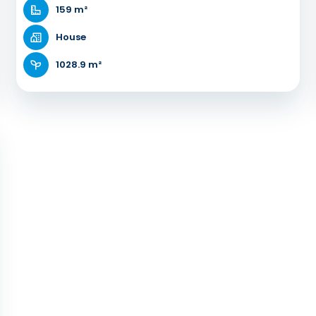
159 m²
House
1028.9 m²