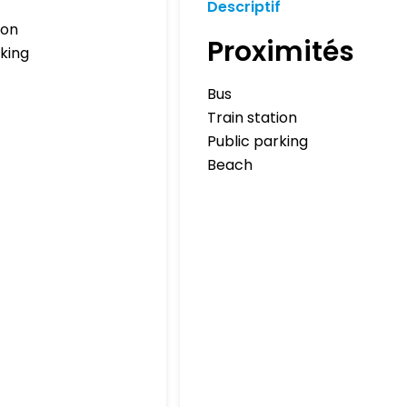
Descriptif
ion
Proximités
rking
Bus
Train station
Public parking
Beach