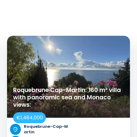
Roquebrune Cap-Martin: 160 m² villa
with panoramic sea and Monaco
views:
€1,484,000
Roquebrune-Cap-M
artin