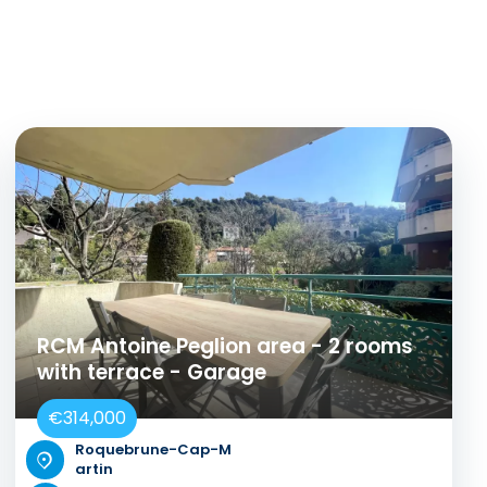
RCM Antoine Peglion area - 2 rooms
with terrace - Garage
€314,000
Roquebrune-Cap-M
artin