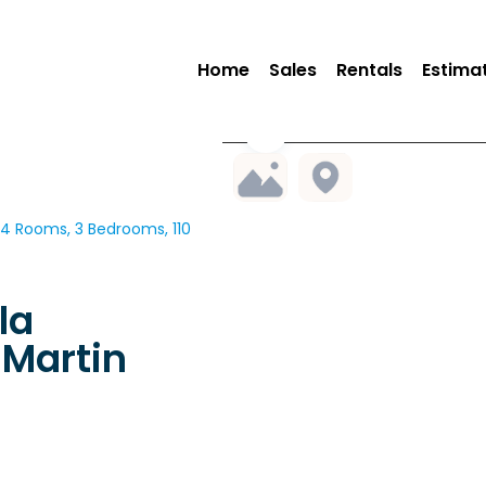
Home
Sales
Rentals
Estima
4 Rooms, 3 Bedrooms, 110
la
Martin