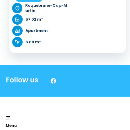
Roquebrune-Cap-M
artin
57.02 m²
Apartment
6.88 m²
Follow us
Menu