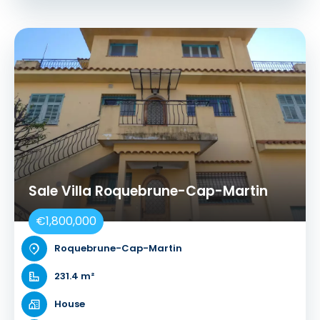
Sale Villa Roquebrune-Cap-Martin
€1,800,000
Roquebrune-Cap-Martin
231.4 m²
House