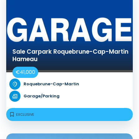
Sale Carpark Roquebrune-Cap-Martin
Hameau
€41,000
Roquebrune-Cap-Martin
Garage/Parking
EXCLUSIVE