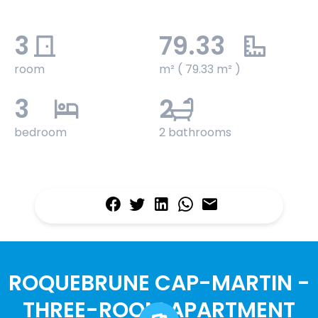
3
79.33
room
m² ( 79.33 m² )
3
2
bedroom
2 bathrooms
ROQUEBRUNE CAP-MARTIN -
THREE-ROOM APARTMENT