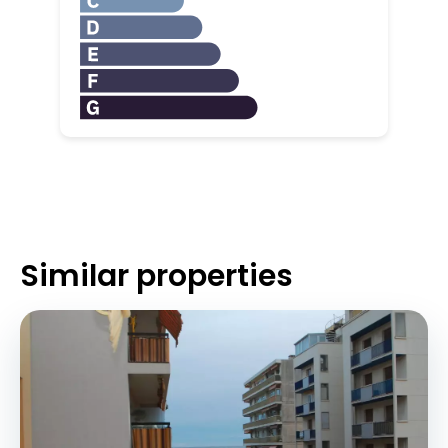
Similar properties