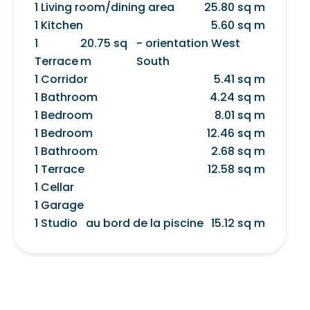
1 Living room/dining area
25.80 sq m
1 Kitchen
5.60 sq m
1
20.75 sq
- orientation West
Terrace
m
South
1 Corridor
5.41 sq m
1 Bathroom
4.24 sq m
1 Bedroom
8.01 sq m
1 Bedroom
12.46 sq m
1 Bathroom
2.68 sq m
1 Terrace
12.58 sq m
1 Cellar
1 Garage
1 Studio
au bord de la piscine
15.12 sq m