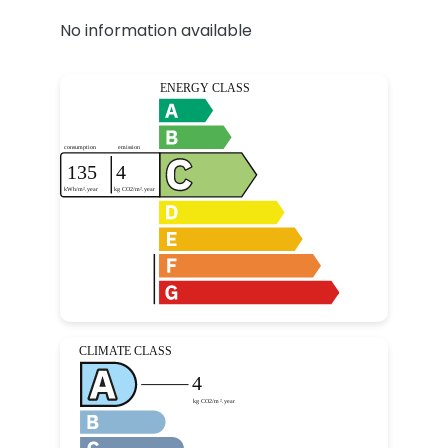
No information available