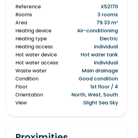
Reference
X52170
Rooms
3 rooms
Area
79.33 m²
Heating device
Air-conditioning
Heating type
Electric
Heating access
Individual
Hot water device
Hot water tank
Hot water access
Individual
Waste water
Main drainage
Condition
Good condition
Floor
1st floor / 4
Orientation
North, West, South
View
Slight Sea Sky
Proximities