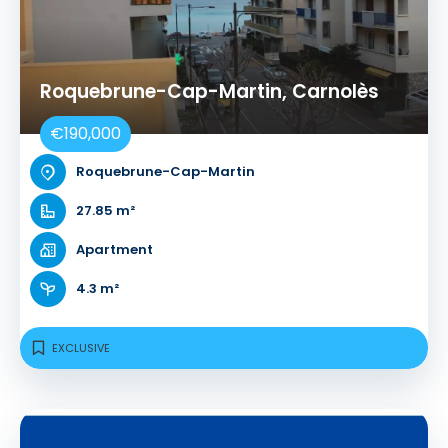
Roquebrune-Cap-Martin, Carnolès
€190,000
Roquebrune-Cap-Martin
27.85 m²
Apartment
4.3 m²
EXCLUSIVE