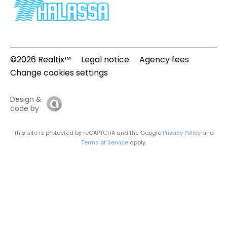
©2026 Realtix™
Legal notice
Agency fees
Change cookies settings
Design &
code by
This site is protected by reCAPTCHA and the Google
Privacy Policy
and
Terms of Service
apply.