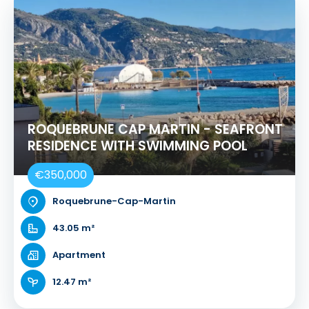
ROQUEBRUNE CAP MARTIN - SEAFRONT
RESIDENCE WITH SWIMMING POOL
€350,000
Roquebrune-Cap-Martin
43.05 m²
Apartment
12.47 m²