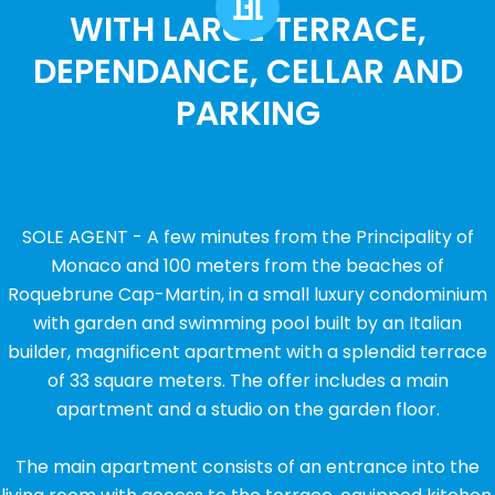
WITH LARGE TERRACE,
DEPENDANCE, CELLAR AND
PARKING
SOLE AGENT - A few minutes from the Principality of
Monaco and 100 meters from the beaches of
Roquebrune Cap-Martin, in a small luxury condominium
with garden and swimming pool built by an Italian
builder, magnificent apartment with a splendid terrace
of 33 square meters. The offer includes a main
apartment and a studio on the garden floor.
The main apartment consists of an entrance into the