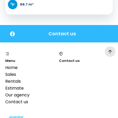
66.7 m²
Contact us
Menu
Contact us
Home
Sales
Rentals
Estimate
Our agency
Contact us