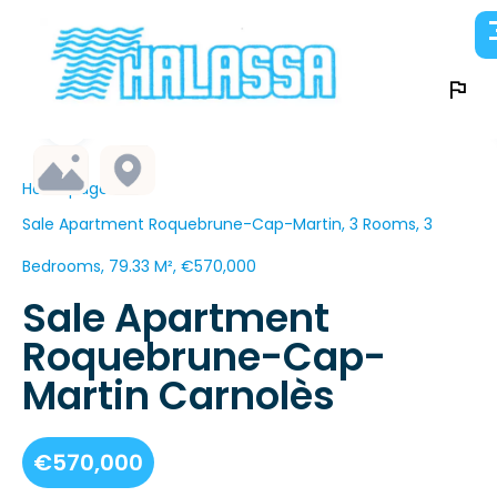
Homepage
Sale Apartment Roquebrune-Cap-Martin, 3 Rooms, 3
Bedrooms, 79.33 M², €570,000
Sale Apartment
Roquebrune-Cap-
Martin Carnolès
€570,000