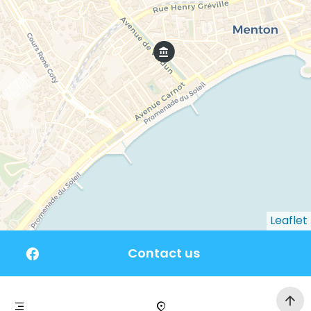
Leaflet
Contact us