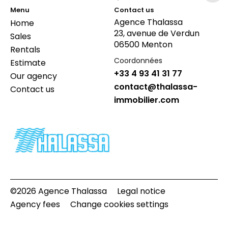
Menu
Contact us
Agence Thalassa
Home
23, avenue de Verdun
Sales
06500 Menton
Rentals
Coordonnées
Estimate
+33 4 93 41 31 77
Our agency
contact@thalassa-
Contact us
immobilier.com
©2026 Agence Thalassa
Legal notice
Agency fees
Change cookies settings