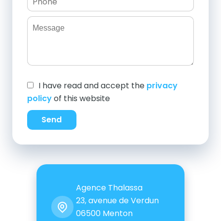
I have read and accept the
privacy
policy
of this website
Send
Agence Thalassa
23, avenue de Verdun
06500
Menton