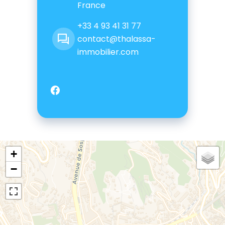
France
+33 4 93 41 31 77
contact@thalassa-
immobilier.com
+
−