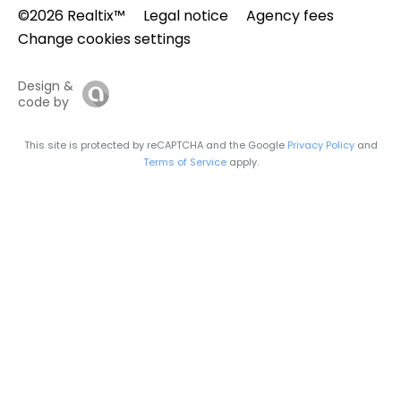
©2026 Realtix™
Legal notice
Agency fees
Change cookies settings
Design &
code by
This site is protected by reCAPTCHA and the Google
Privacy Policy
and
Terms of Service
apply.