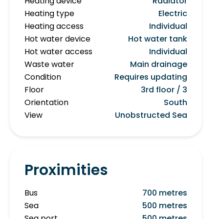
Heating device
Radiator
Heating type
Electric
Heating access
Individual
Hot water device
Hot water tank
Hot water access
Individual
Waste water
Main drainage
Condition
Requires updating
Floor
3rd floor / 3
Orientation
South
View
Unobstructed Sea
Proximities
Bus
700 metres
Sea
500 metres
Sea port
500 metres