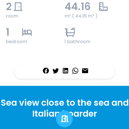
2
44.16
room
m² ( 44.16 m² )
1
1
bedroom
1 bathroom
Sea view close to the sea and
Italian boarder