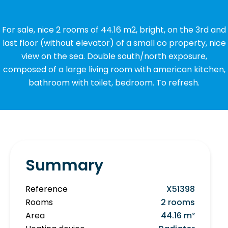
For sale, nice 2 rooms of 44.16 m2, bright, on the 3rd and
last floor (without elevator) of a small co property, nice
view on the sea. Double south/north exposure,
composed of a large living room with american kitchen,
bathroom with toilet, bedroom. To refresh.
Summary
Reference
X51398
Rooms
2 rooms
Area
44.16 m²