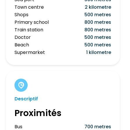
Town centre
2 kilometre
Shops
500 metres
Primary school
800 metres
Train station
800 metres
Doctor
500 metres
Beach
500 metres
Supermarket
1 kilometre
Descriptif
Proximités
Bus
700 metres