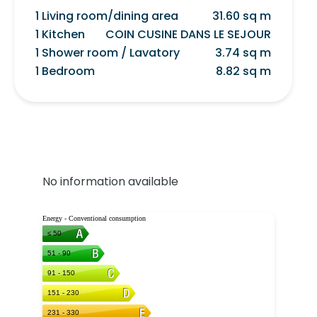
1 Living room/dining area
31.60 sq m
1 Kitchen
COIN CUSINE DANS LE SEJOUR
1 Shower room / Lavatory
3.74 sq m
1 Bedroom
8.82 sq m
No information available