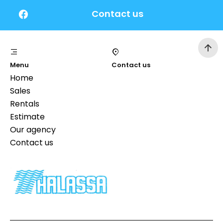
Contact us
Menu
Contact us
Home
Sales
Rentals
Estimate
Our agency
Contact us