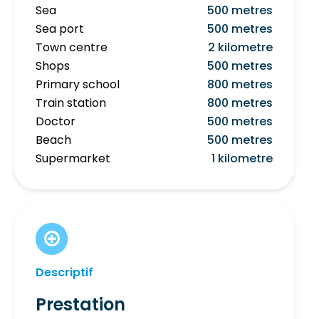
Sea
500 metres
Sea port
500 metres
Town centre
2 kilometre
Shops
500 metres
Primary school
800 metres
Train station
800 metres
Doctor
500 metres
Beach
500 metres
Supermarket
1 kilometre
Descriptif
Prestation