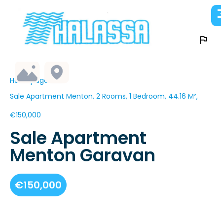
Homepage
Sale Apartment Menton, 2 Rooms, 1 Bedroom, 44.16 M²,
€150,000
Sale Apartment
Menton Garavan
€150,000