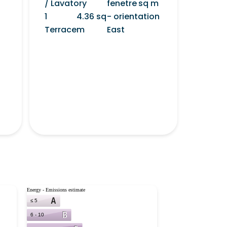
/ Lavatory
fenetre
sq m
1
4.36 sq
- orientation
Terrace
m
East