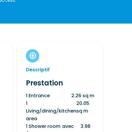
access.
Descriptif
Prestation
1 Entrance
2.26 sq m
1
20.05
Living/dining/kitchen
sq m
area
1 Shower room
avec
3.98