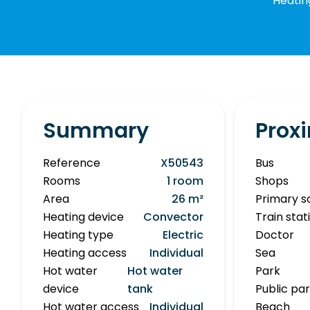
Heatin
Summary
Proxi
Reference
X50543
Bus
Rooms
1 room
Shops
Area
26 m²
Primary s
Heating device
Convector
Train stat
Heating type
Electric
Doctor
Heating access
Individual
Sea
Hot water
Hot water
Park
device
tank
Public pa
Hot water access
Individual
Beach