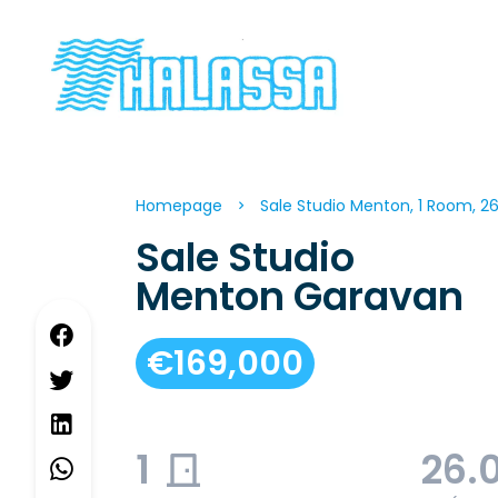
Homepage
Sale Studio Menton, 1 Room, 2
Sale Studio
Menton Garavan
€169,000
1
26.