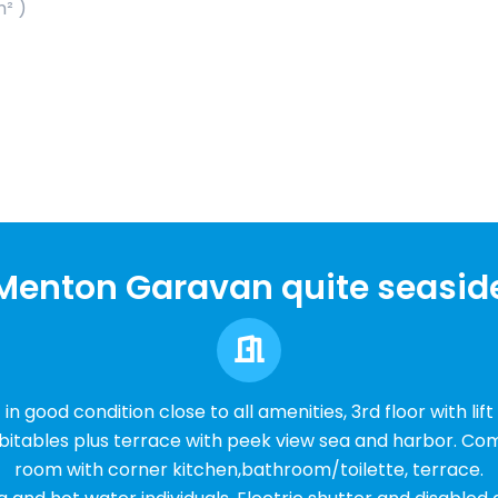
m² )
Menton Garavan quite seasid
n good condition close to all amenities, 3rd floor with lift
bitables plus terrace with peek view sea and harbor. Comp
room with corner kitchen,bathroom/toilette, terrace.