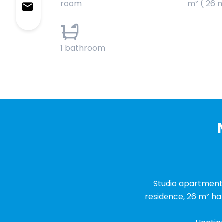
room
m² ( 26 
1
1 bathroom
Studio apartment i
residence, 26 m² ha