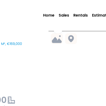
Home
Sales
Rentals
Estima
6 M², €169,000
00