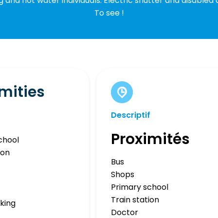
g and hot water individuals. Electric shutter and disabled 
To see !
mities
Descriptif
Proximités
chool
ion
Bus
Shops
Primary school
Train station
rking
Doctor