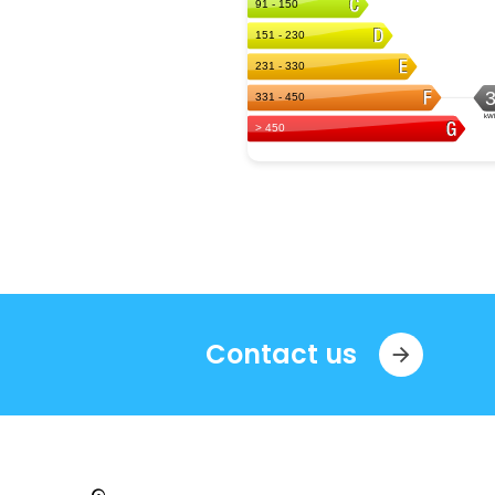
Contact us