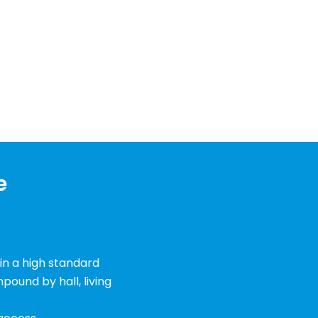
e
 in a high standard
ound by hall, living