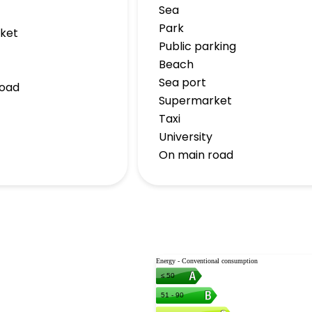
Sea
Park
ket
Public parking
Beach
Sea port
road
Supermarket
Taxi
University
On main road