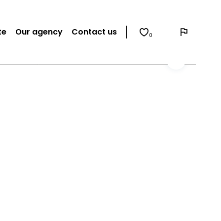
te
Our agency
Contact us
0