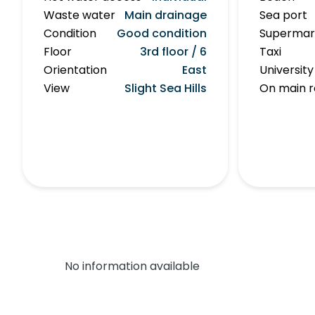
Waste water
Main drainage
Sea port
Condition
Good condition
Supermar
Floor
3rd floor / 6
Taxi
Orientation
East
University
View
Slight Sea Hills
On main 
No information available