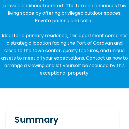
provide additional comfort. The terrace enhances this
living space by offering privileged outdoor spaces.
Private parking and cellar.
Ideal for a primary residence, this apartment combines
a strategic location facing the Port of Garavan and
close to the town center, quality features, and unique
assets to meet all your expectations. Contact us now to
arrange a viewing and let yourself be seduced by this
exceptional property.
Summary