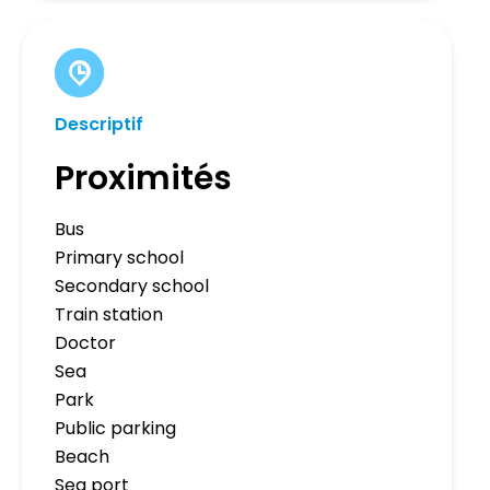
Descriptif
Proximités
Bus
Primary school
Secondary school
Train station
Doctor
Sea
Park
Public parking
Beach
Sea port