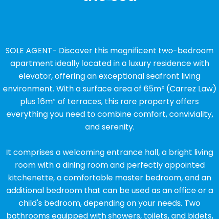
SOLE AGENT- Discover this magnificent two-bedroom
apartment ideally located in a luxury residence with
elevator, offering an exceptional seafront living
environment. With a surface area of ​​65m² (Carrez Law)
plus 16m² of terraces, this rare property offers
everything you need to combine comfort, conviviality,
and serenity.
It comprises a welcoming entrance hall, a bright living
room with a dining room and perfectly appointed
kitchenette, a comfortable master bedroom, and an
additional bedroom that can be used as an office or a
child's bedroom, depending on your needs. Two
bathrooms equipped with showers, toilets, and bidets,