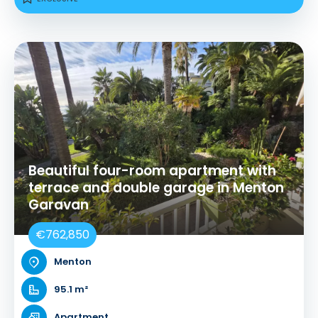
Beautiful four-room apartment with
terrace and double garage in Menton
Garavan
€762,850
Menton
95.1 m²
Apartment