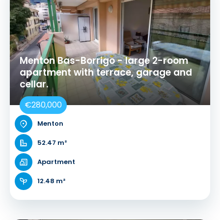
Menton Bas-Borrigo - large 2-room
apartment with terrace, garage and
cellar.
€280,000
Menton
52.47 m²
Apartment
12.48 m²