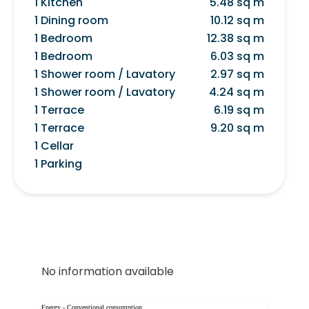
1 Kitchen
5.48 sq m
1 Dining room
10.12 sq m
1 Bedroom
12.38 sq m
1 Bedroom
6.03 sq m
1 Shower room / Lavatory
2.97 sq m
1 Shower room / Lavatory
4.24 sq m
1 Terrace
6.19 sq m
1 Terrace
9.20 sq m
1 Cellar
1 Parking
No information available