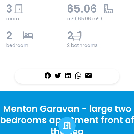
3
65.06
room
m² ( 65.06 m² )
2
2
bedroom
2 bathrooms
Menton Garavan - large two
bedrooms apartment front of
the sea