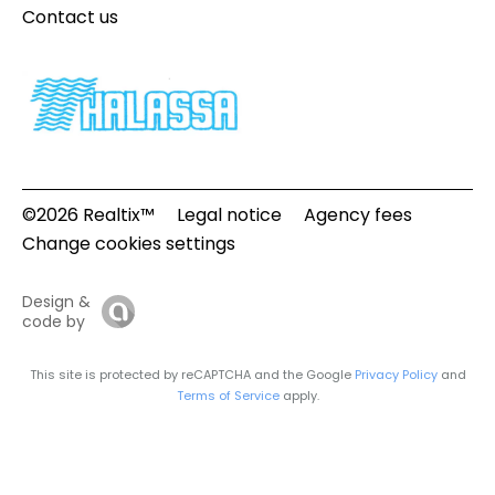
Contact us
©2026 Realtix™
Legal notice
Agency fees
Change cookies settings
Design &
code by
This site is protected by reCAPTCHA and the Google
Privacy Policy
and
Terms of Service
apply.