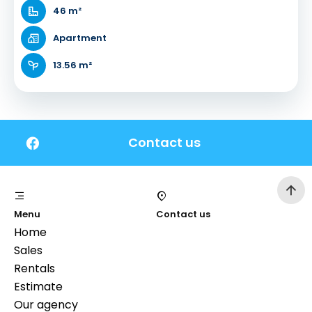
46 m²
Apartment
13.56 m²
Contact us
Menu
Contact us
Home
Sales
Rentals
Estimate
Our agency