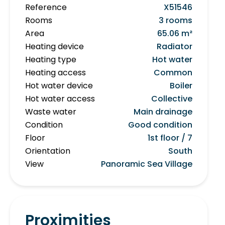
Reference
X51546
Rooms
3 rooms
Area
65.06 m²
Heating device
Radiator
Heating type
Hot water
Heating access
Common
Hot water device
Boiler
Hot water access
Collective
Waste water
Main drainage
Condition
Good condition
Floor
1st floor / 7
Orientation
South
View
Panoramic Sea Village
Proximities