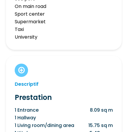
On main road
Sport center
Supermarket
Taxi
University
Descriptif
Prestation
1 Entrance
8.09 sq m
1 Hallway
1 Living room/dining area
15.75 sq m