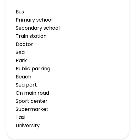
Bus
Primary school
Secondary school
Train station
Doctor
Sea
Park
Public parking
Beach
Sea port
On main road
Sport center
Supermarket
Taxi
University