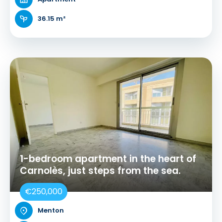
36.15 m²
1-bedroom apartment in the heart of
Carnolès, just steps from the sea.
€250,000
Menton