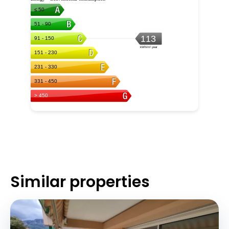
Similar properties