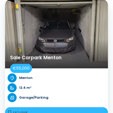
Sale Carpark Menton
€55,000
Menton
12.4 m²
Garage/Parking
EXCLUSIVE