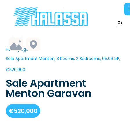
Homepage
Sale Apartment Menton, 3 Rooms, 2 Bedrooms, 65.06 M²,
€520,000
Sale Apartment
Menton Garavan
€520,000