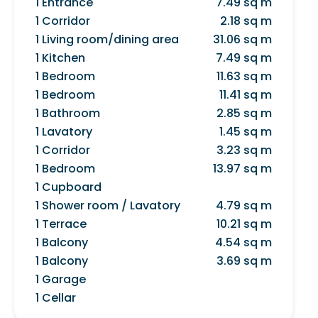
1 Entrance
7.49 sq m
1 Corridor
2.18 sq m
1 Living room/dining area
31.06 sq m
1 Kitchen
7.49 sq m
1 Bedroom
11.63 sq m
1 Bedroom
11.41 sq m
1 Bathroom
2.85 sq m
1 Lavatory
1.45 sq m
1 Corridor
3.23 sq m
1 Bedroom
13.97 sq m
1 Cupboard
1 Shower room / Lavatory
4.79 sq m
1 Terrace
10.21 sq m
1 Balcony
4.54 sq m
1 Balcony
3.69 sq m
1 Garage
1 Cellar