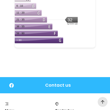
Contact us