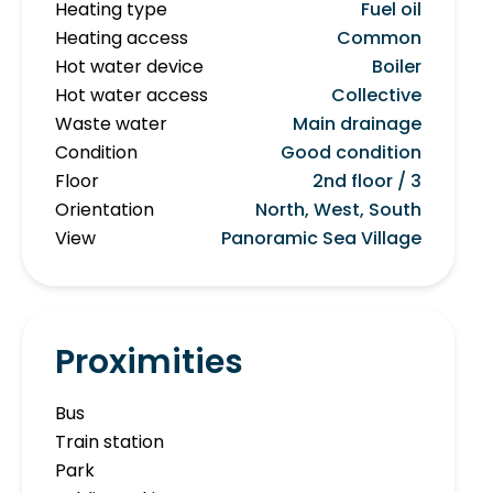
Heating type
Fuel oil
Heating access
Common
Hot water device
Boiler
Hot water access
Collective
Waste water
Main drainage
Condition
Good condition
Floor
2nd floor / 3
Orientation
North, West, South
View
Panoramic Sea Village
Proximities
Bus
Train station
Park