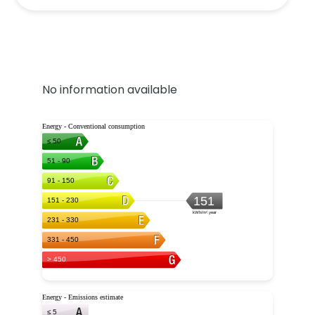
No information available