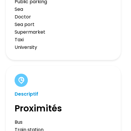
Public parking
Sea
Doctor
Sea port
Supermarket
Taxi
University
Descriptif
Proximités
Bus
Train station