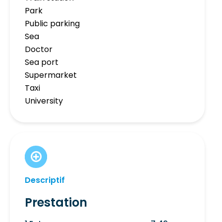
Park
Public parking
Sea
Doctor
Sea port
Supermarket
Taxi
University
Descriptif
Prestation