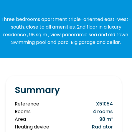
Three bedrooms apartment triple-oriented east-west-
south, close to all amenities, 2nd floor in a luxury
residence , 98 sq m , view panoramic sea and old town.
Swimming pool and parc. Big garage and cellar.
Summary
Reference
X51054
Rooms
4 rooms
Area
98 m²
Heating device
Radiator