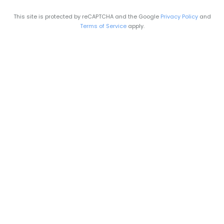
This site is protected by reCAPTCHA and the Google
Privacy Policy
and
Terms of Service
apply.