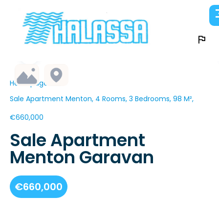
Homepage
Sale Apartment Menton, 4 Rooms, 3 Bedrooms, 98 M²,
€660,000
Sale Apartment
Menton Garavan
€660,000