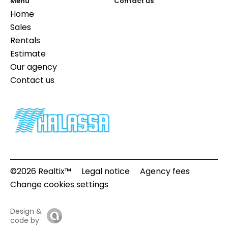
Menu
Contact us
Home
Sales
Rentals
Estimate
Our agency
Contact us
©2026 Realtix™
Legal notice
Agency fees
Change cookies settings
Design &
code by