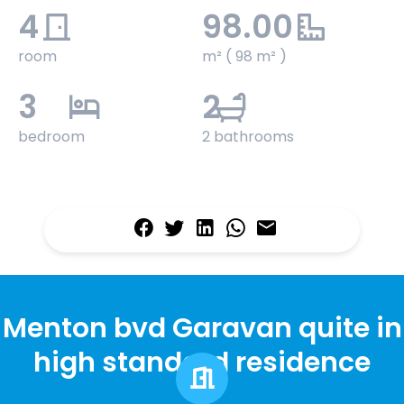
4
98.00
room
m² ( 98 m² )
3
2
bedroom
2 bathrooms
Menton bvd Garavan quite in
high standard residence