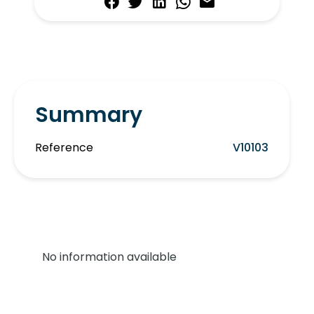
Summary
Reference
V10103
No information available