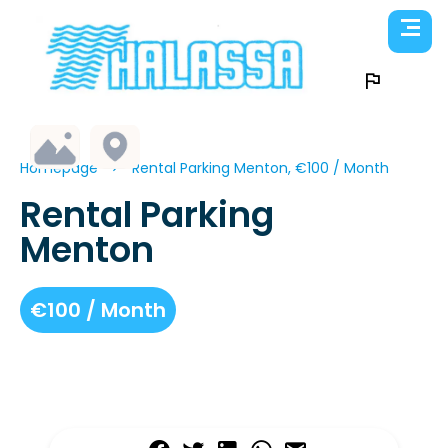
Homepage
Rental Parking Menton, €100 / Month
Rental Parking
Menton
€100 / Month