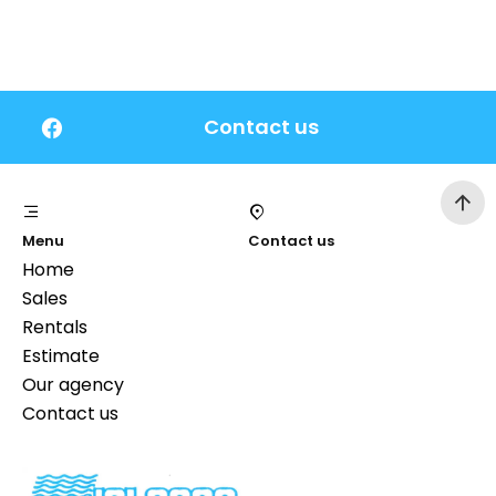
Contact us
Menu
Contact us
Home
Sales
Rentals
Estimate
Our agency
Contact us