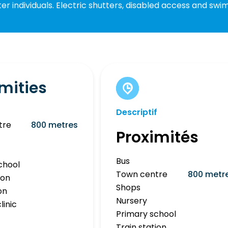
r individuals. Electric shutters, disabled access and swi
mities
Descriptif
tre
800 metres
Proximités
Bus
chool
Town centre
800 metr
ion
Shops
on
Nursery
linic
Primary school
Train station