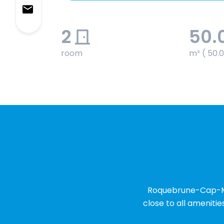
2
50.
room
m² ( 50.
Roquebrune-Cap-Mart
close to all amenitie