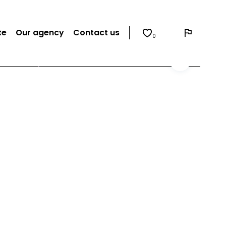
te
Our agency
Contact us
0