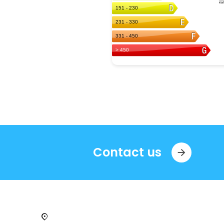
Contact us