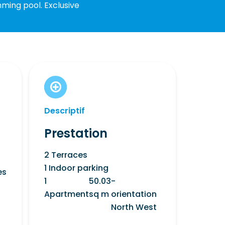
mming pool. Exclusive
Descriptif
Prestation
2 Terraces
1 Indoor parking
es
1
50.03
-
Apartment
sq m
orientation
North West