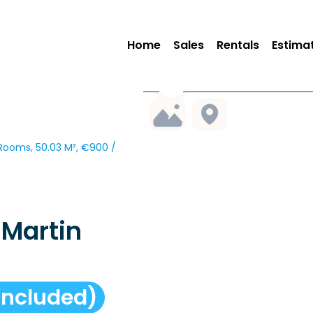
Home
Sales
Rentals
Estima
ooms, 50.03 M², €900 /
Martin
included)