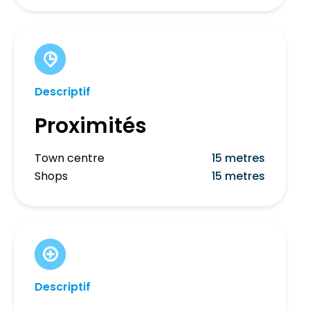
Descriptif
Proximités
Town centre
15 metres
Shops
15 metres
Descriptif