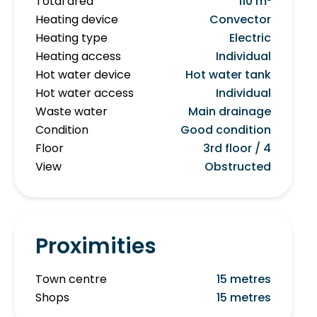
Total area
110 m²
Heating device
Convector
Heating type
Electric
Heating access
Individual
Hot water device
Hot water tank
Hot water access
Individual
Waste water
Main drainage
Condition
Good condition
Floor
3rd floor / 4
View
Obstructed
Proximities
Town centre
15 metres
Shops
15 metres