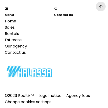
Menu
Contact us
Home
Sales
Rentals
Estimate
Our agency
Contact us
©2026 Realtix™
Legal notice
Agency fees
Change cookies settings