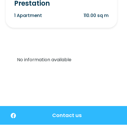
Prestation
1 Apartment
110.00 sq m
No information available
Contact us