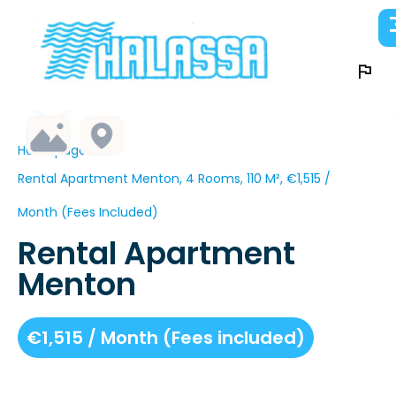
Homepage
Rental Apartment Menton, 4 Rooms, 110 M², €1,515 /
Month (Fees Included)
Rental Apartment
Menton
€1,515 / Month (Fees included)