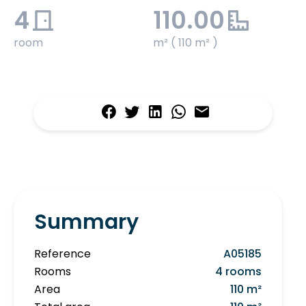
4
110.00
room
m² ( 110 m² )
Summary
Reference
A05185
Rooms
4 rooms
Area
110 m²