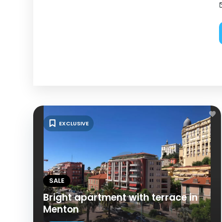
EXCLUSIVE
SALE
Bright apartment with terrace in
Menton