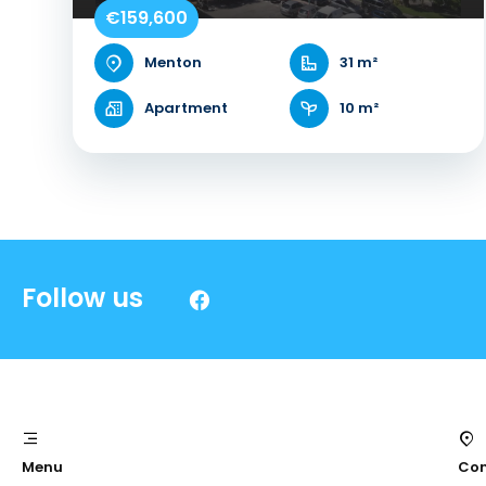
€159,600
Menton
31 m²
Apartment
10 m²
Follow us
Menu
Con