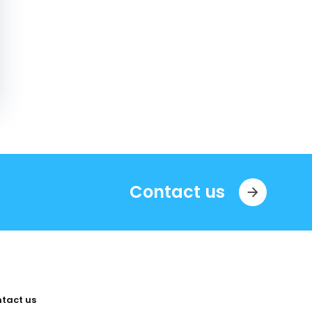
Contact us
tact us