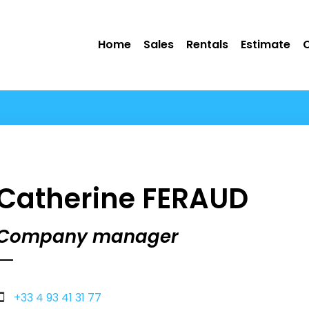
Home
Sales
Rentals
Estimate
Catherine FERAUD
Company manager
+33 4 93 41 31 77