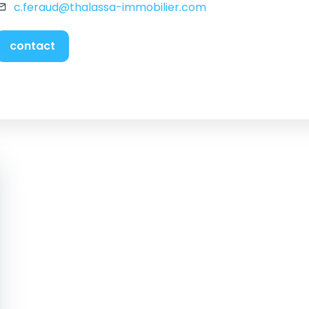
c.feraud@thalassa-immobilier.com
contact