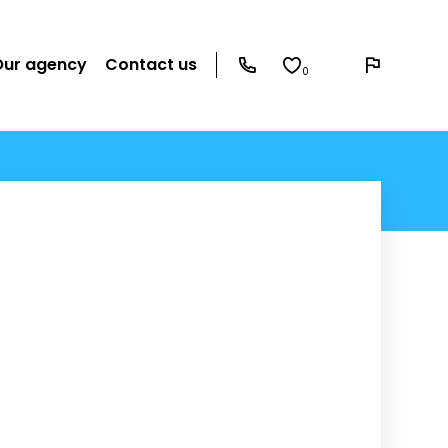
Our agency
Contact us
0