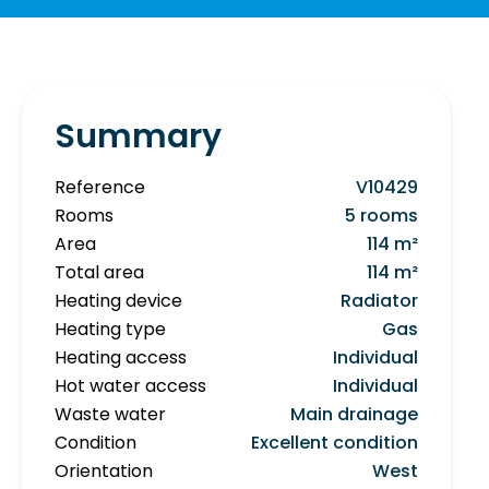
Summary
Reference
V10429
Rooms
5 rooms
Area
114 m²
Total area
114 m²
Heating device
Radiator
Heating type
Gas
Heating access
Individual
Hot water access
Individual
Waste water
Main drainage
Condition
Excellent condition
Orientation
West