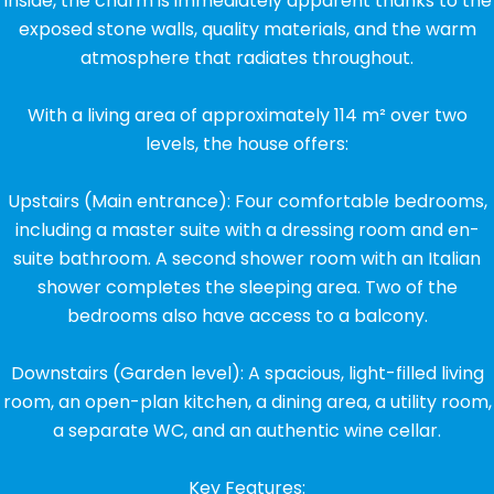
Inside, the charm is immediately apparent thanks to the
exposed stone walls, quality materials, and the warm
atmosphere that radiates throughout.
With a living area of approximately 114 m² over two
levels, the house offers:
Upstairs (Main entrance): Four comfortable bedrooms,
including a master suite with a dressing room and en-
suite bathroom. A second shower room with an Italian
shower completes the sleeping area. Two of the
bedrooms also have access to a balcony.
Downstairs (Garden level): A spacious, light-filled living
room, an open-plan kitchen, a dining area, a utility room,
a separate WC, and an authentic wine cellar.
Key Features: