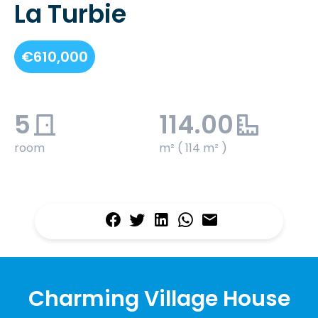
La Turbie
€610,000
5
114.00
room
m² ( 114 m² )
Charming Village House