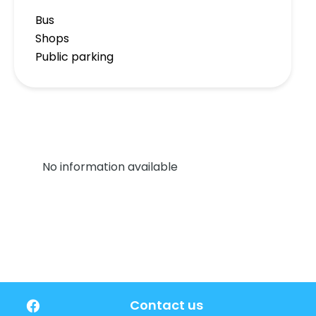
Bus
Shops
Public parking
No information available
Contact us