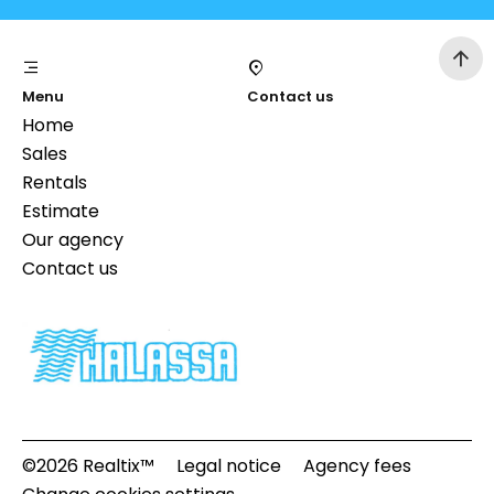
Menu
Contact us
Home
Sales
Rentals
Estimate
Our agency
Contact us
©2026 Realtix™
Legal notice
Agency fees