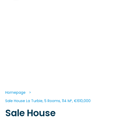
Homepage
Sale House La Turbie, 5 Rooms, 114 M², €610,000
Sale House