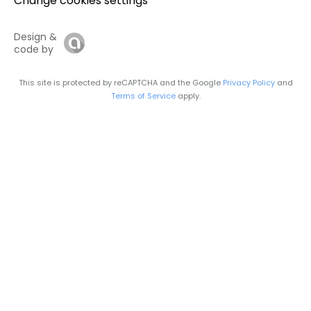
Change cookies settings
Design &
code by
This site is protected by reCAPTCHA and the Google
Privacy Policy
and
Terms of Service
apply.