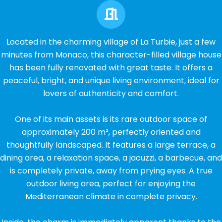
Located in the charming village of La Turbie, just a few
minutes from Monaco, this character-filled village house
has been fully renovated with great taste. It offers a
peaceful, bright, and unique living environment, ideal for
lovers of authenticity and comfort.
One of its main assets is its rare outdoor space of
approximately 200 m², perfectly oriented and
thoughtfully landscaped. It features a large terrace, a
dining area, a relaxation space, a jacuzzi, a barbecue, and
is completely private, away from prying eyes. A true
outdoor living area, perfect for enjoying the
Mediterranean climate in complete privacy.