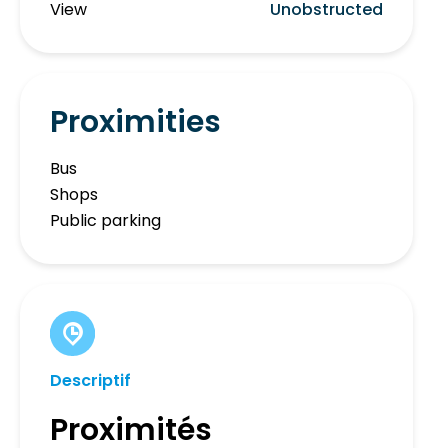
View
Unobstructed
Proximities
Bus
Shops
Public parking
Descriptif
Proximités