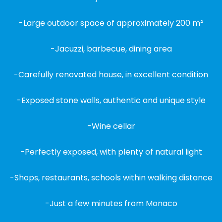
-Large outdoor space of approximately 200 m²
-Jacuzzi, barbecue, dining area
-Carefully renovated house, in excellent condition
-Exposed stone walls, authentic and unique style
-Wine cellar
-Perfectly exposed, with plenty of natural light
-Shops, restaurants, schools within walking distance
-Just a few minutes from Monaco