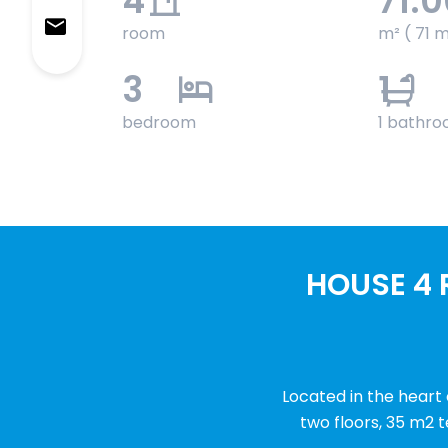
4
71.
room
m² ( 71 m
3
1
bedroom
1 bathr
HOUSE 4 
Located in the heart
two floors, 35 m2 t