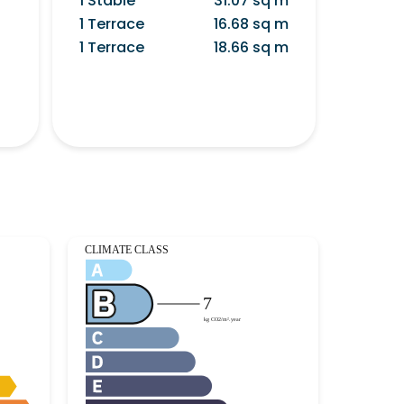
1 Stable
31.07 sq m
1 Terrace
16.68 sq m
1 Terrace
18.66 sq m