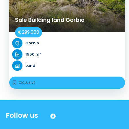
Sale Building land Gorbio
€299,000
Gorbio
1550 m²
Land
EXCLUSIVE
Follow us