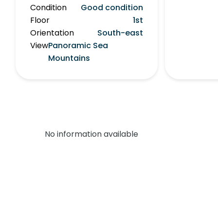
Condition
Good condition
Floor
1st
Orientation
South-east
View
Panoramic Sea
Mountains
No information available