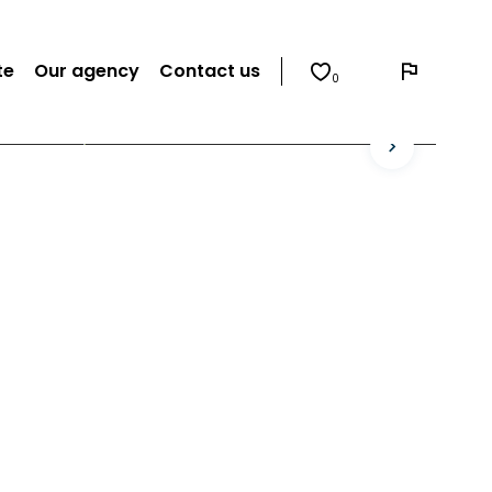
te
Our agency
Contact us
0