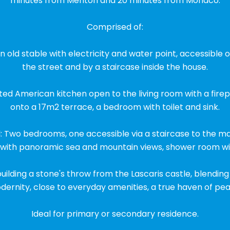
minutes from Menton and 20 minutes from Monaco.
Comprised of:
n old stable with electricity and water point, accessible
the street and by a staircase inside the house.
fitted American kitchen open to the living room with a fire
onto a 17m2 terrace, a bedroom with toilet and sink.
: Two bedrooms, one accessible via a staircase to the ma
 with panoramic sea and mountain views, shower room with
 building a stone's throw from the Lascaris castle, blendi
ernity, close to everyday amenities, a true haven of pea
Ideal for primary or secondary residence.