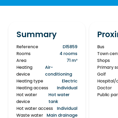
Summary
Proxi
Reference
D15859
Bus
Rooms
4 rooms
Town cen
Area
71 m²
Shops
Heating
Air-
Primary s
device
conditioning
Golf
Heating type
Electric
Hospital/c
Heating access
Individual
Doctor
Hot water
Hot water
Public pa
device
tank
Hot water access
Individual
Waste water
Main drainage