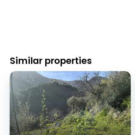
Similar properties