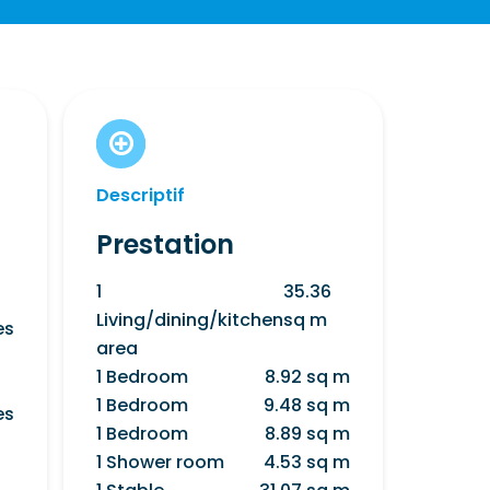
Descriptif
Prestation
1
35.36
Living/dining/kitchen
sq m
es
area
1 Bedroom
8.92 sq m
1 Bedroom
9.48 sq m
es
1 Bedroom
8.89 sq m
1 Shower room
4.53 sq m