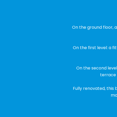
On the ground floor, a
On the first level: a 
On the second level
terrace
Fully renovated, this
mod