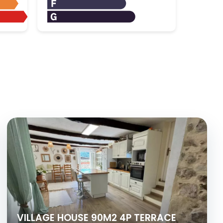
VILLAGE HOUSE 90M2 4P TERRACE