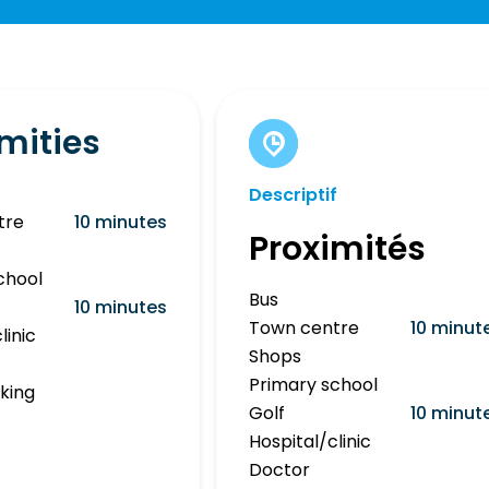
mities
Descriptif
tre
10 minutes
Proximités
chool
Bus
10 minutes
Town centre
10 minut
linic
Shops
Primary school
rking
Golf
10 minut
Hospital/clinic
Doctor