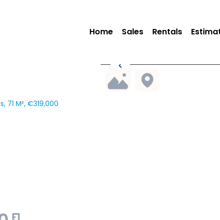
Home
Sales
Rentals
Estima
, 71 M², €319,000