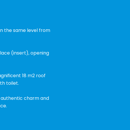
 on the same level from
place (insert), opening
gnificent 18 m2 roof
 toilet.
ng authentic charm and
ce.