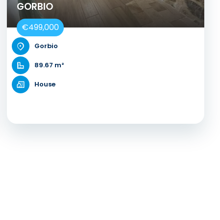
GORBIO
€499,000
Gorbio
89.67 m²
House