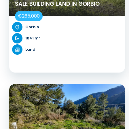
SALE BUILDING LAND IN GORBIO
€265,000
Gorbio
1041 m²
Land