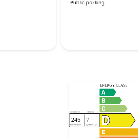
Public parking