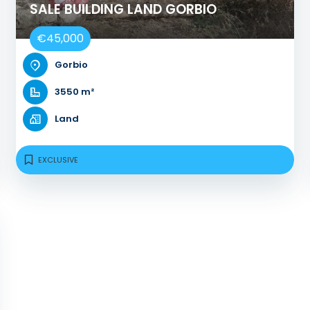
SALE BUILDING LAND GORBIO
€45,000
Gorbio
3550 m²
Land
EXCLUSIVE