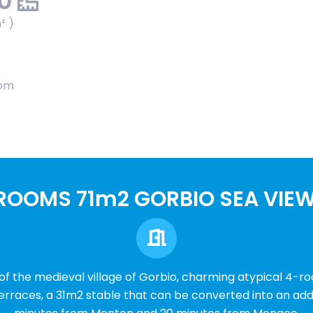
00
² )
oom
ROOMS 71m2 GORBIO SEA VIE
 of the medieval village of Gorbio, charming atypical 4-r
erraces, a 31m2 stable that can be converted into an addi