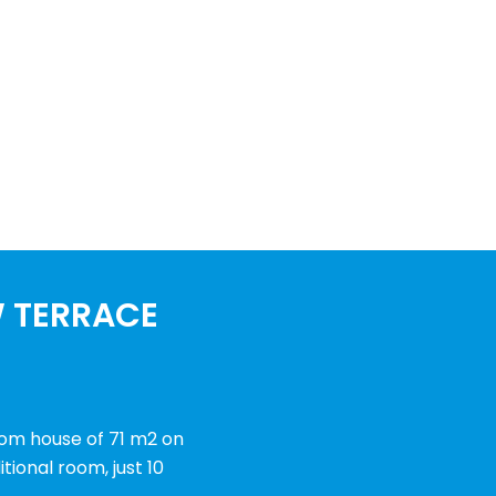
W TERRACE
oom house of 71 m2 on
tional room, just 10