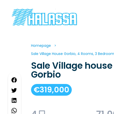
Homepage
Sale Village House Gorbio, 4 Rooms, 3 Bedrooms
Sale Village house
Gorbio
€319,000