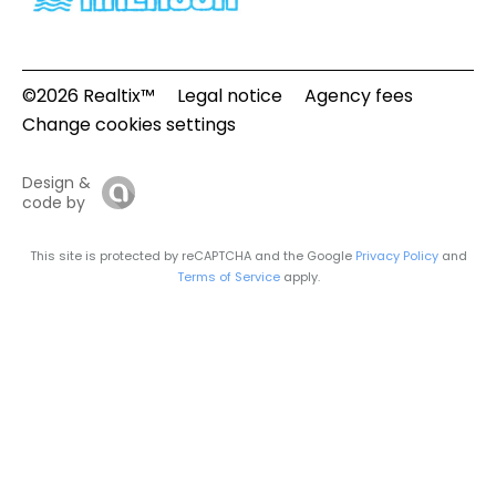
©2026 Realtix™
Legal notice
Agency fees
Change cookies settings
Design &
code by
This site is protected by reCAPTCHA and the Google
Privacy Policy
and
Terms of Service
apply.