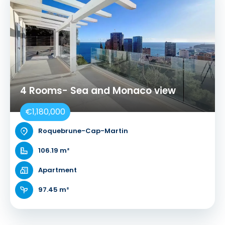
4 Rooms- Sea and Monaco view
€1,180,000
Roquebrune-Cap-Martin
106.19 m²
Apartment
97.45 m²