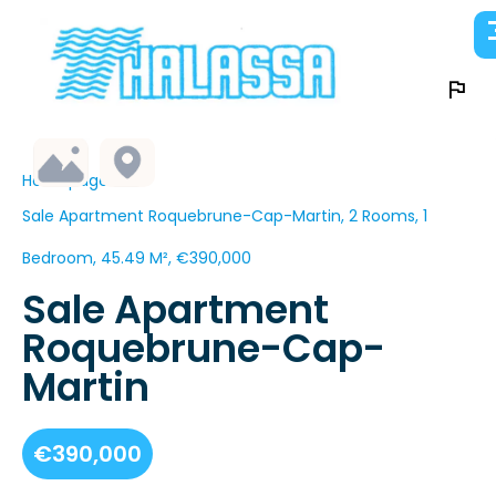
Homepage
Sale Apartment Roquebrune-Cap-Martin, 2 Rooms, 1
Bedroom, 45.49 M², €390,000
Sale Apartment
Roquebrune-Cap-
Martin
€390,000