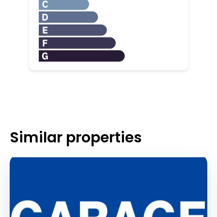
Similar properties