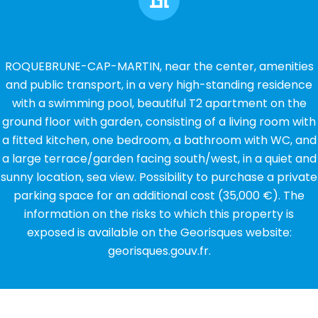
ROQUEBRUNE-CAP-MARTIN, near the center, amenities
and public transport, in a very high-standing residence
with a swimming pool, beautiful T2 apartment on the
ground floor with garden, consisting of a living room with
a fitted kitchen, one bedroom, a bathroom with WC, and
a large terrace/garden facing south/west, in a quiet and
sunny location, sea view. Possibility to purchase a private
parking space for an additional cost (35,000 €). The
information on the risks to which this property is
exposed is available on the Georisques website:
georisques.gouv.fr.