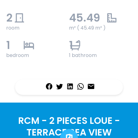
2
45.49
room
m² ( 45.49 m² )
1
1
bedroom
1 bathroom
RCM - 2 PIECES LOUE -
TERRACE SEA VIEW