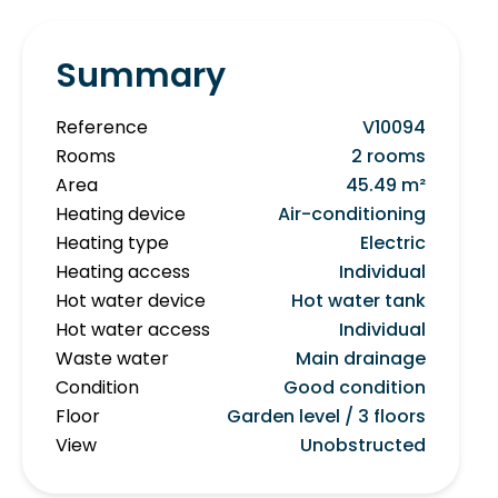
Summary
Reference
V10094
Rooms
2 rooms
Area
45.49 m²
Heating device
Air-conditioning
Heating type
Electric
Heating access
Individual
Hot water device
Hot water tank
Hot water access
Individual
Waste water
Main drainage
Condition
Good condition
Floor
Garden level / 3 floors
View
Unobstructed