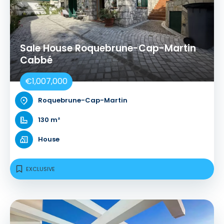
Sale House Roquebrune-Cap-Martin
Cabbé
€1,007,000
Roquebrune-Cap-Martin
130 m²
House
EXCLUSIVE