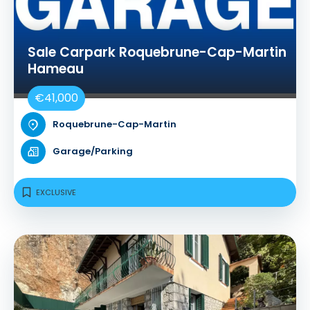
Sale Carpark Roquebrune-Cap-Martin
Hameau
€41,000
Roquebrune-Cap-Martin
Garage/Parking
EXCLUSIVE