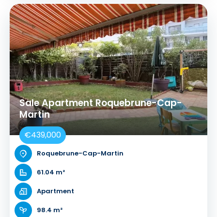
Sale Apartment Roquebrune-Cap-
Martin
€439,000
Roquebrune-Cap-Martin
61.04 m²
Apartment
98.4 m²