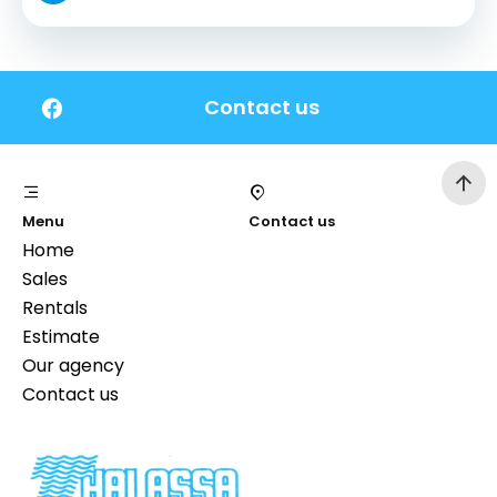
Contact us
Menu
Contact us
Home
Sales
Rentals
Estimate
Our agency
Contact us