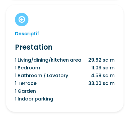
Descriptif
Prestation
1 Living/dining/kitchen area
29.82 sq m
1 Bedroom
11.09 sq m
1 Bathroom / Lavatory
4.58 sq m
1 Terrace
33.00 sq m
1 Garden
1 Indoor parking