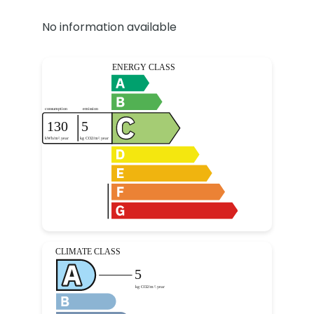
No information available