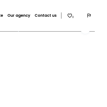
te
Our agency
Contact us
0