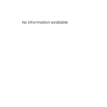
No information available