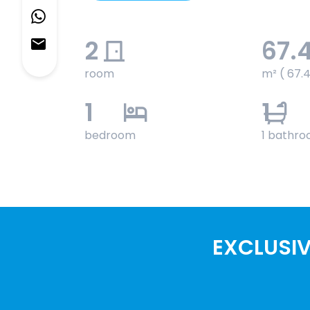
2
67.
room
m² ( 67.
1
1
bedroom
1 bathr
EXCLUSIV