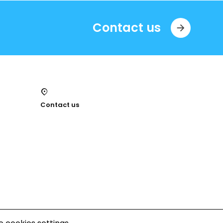
Contact us
Contact us