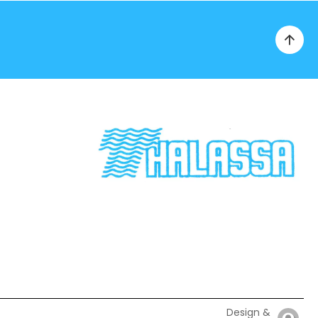
Design &