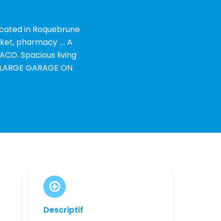
ocated in Roquebrune
ket, pharmacy .... A
ACO. Spacious living
nd LARGE GARAGE ON
Descriptif