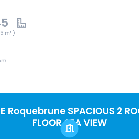
45
45 m² )
oom
E Roquebrune SPACIOUS 2 R
FLOOR SEA VIEW