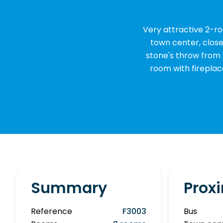
Very attractive 2-r
town center, close 
stone's throw from 
room with firepla
Summary
Proxi
Reference
F3003
Bus