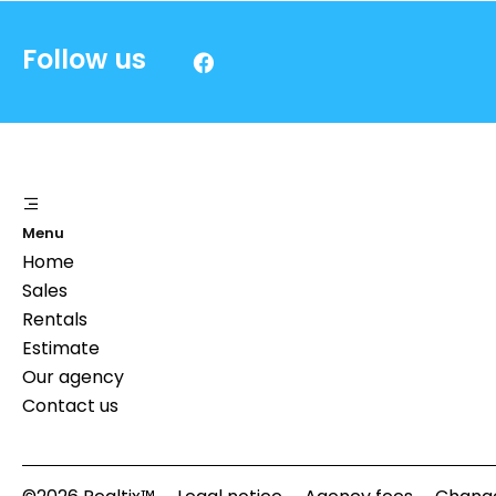
Follow us
Menu
Home
Sales
Rentals
Estimate
Our agency
Contact us