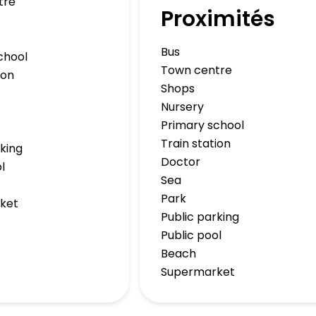
tre
Proximités
Bus
chool
Town centre
ion
Shops
Nursery
Primary school
Train station
rking
Doctor
l
Sea
Park
ket
Public parking
Public pool
Beach
Supermarket