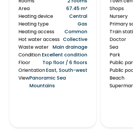
Rooms
2 rooms
Town cen
Area
67.45 m²
Shops
Heating device
Central
Nursery
Heating type
Gas
Primary s
Heating access
Common
Train stat
Hot water access
Collective
Doctor
Waste water
Main drainage
Sea
Condition
Excellent condition
Park
Floor
Top floor / 6 floors
Public pa
Orientation
East, South-west
Public poo
View
Panoramic Sea
Beach
Mountains
Supermar