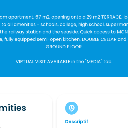
oom apartment, 67 m2, opening onto a 29 m2 TERRACE, l
to all amenities - schools, college, high school, supermar
the railway station and the seaside. Quick access to MON
ce, fully equipped semi-open kitchen, DOUBLE CELLAR a
GROUND FLOOR.
VIRTUAL VISIT AVAILABLE in the "MEDIA" tab.
mities
Descriptif