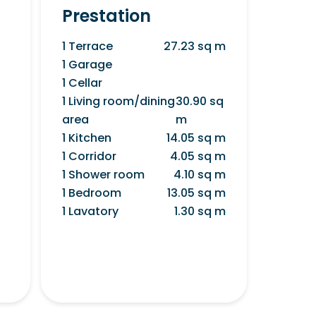
Prestation
1 Terrace
27.23 sq m
1 Garage
1 Cellar
1 Living room/dining
30.90 sq
area
m
1 Kitchen
14.05 sq m
1 Corridor
4.05 sq m
1 Shower room
4.10 sq m
1 Bedroom
13.05 sq m
1 Lavatory
1.30 sq m