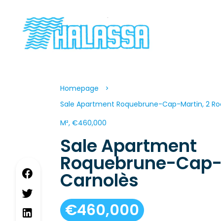
Homepage
Sale Apartment Roquebrune-Cap-Martin, 2 Ro
M², €460,000
Sale Apartment
Roquebrune-Cap-
Carnolès
€460,000