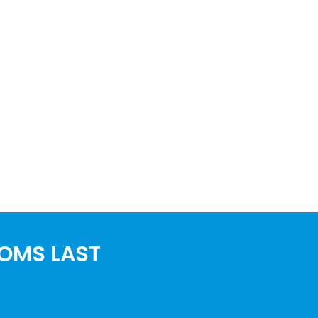
OOMS LAST