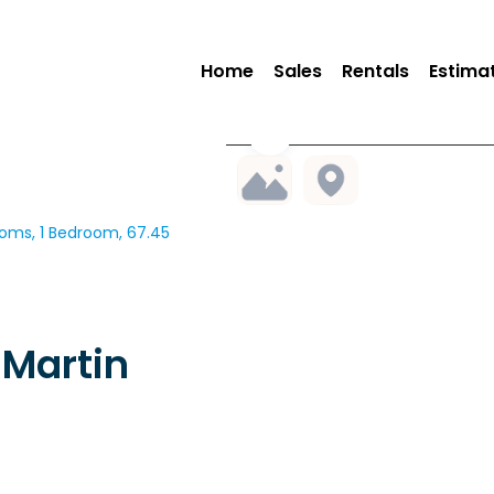
Home
Sales
Rentals
Estima
oms, 1 Bedroom, 67.45
Martin