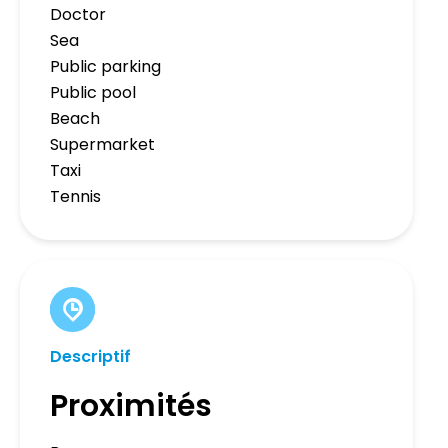
Doctor
Sea
Public parking
Public pool
Beach
Supermarket
Taxi
Tennis
Descriptif
Proximités