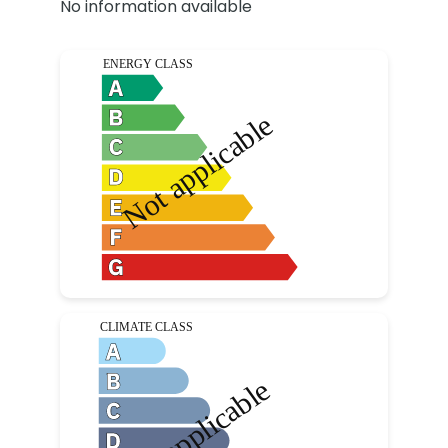
No information available