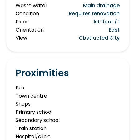
Waste water
Main drainage
Condition
Requires renovation
Floor
1st floor / 1
Orientation
East
View
Obstructed City
Proximities
Bus
Town centre
Shops
Primary school
Secondary school
Train station
Hospital/clinic