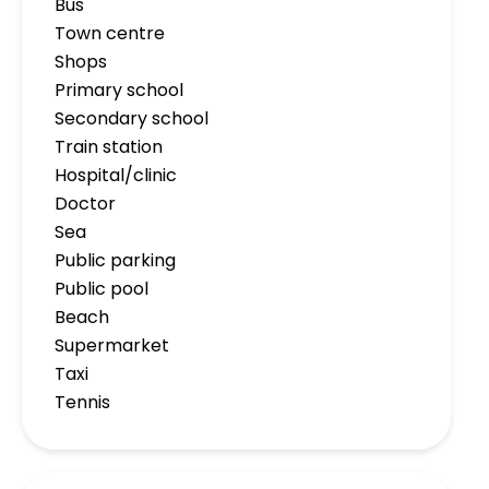
Bus
Town centre
Shops
Primary school
Secondary school
Train station
Hospital/clinic
Doctor
Sea
Public parking
Public pool
Beach
Supermarket
Taxi
Tennis