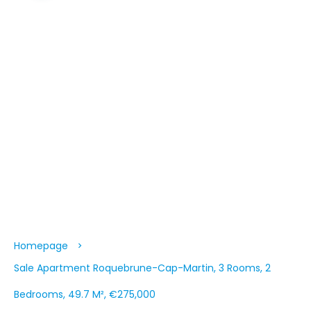
Homepage
Sale Apartment Roquebrune-Cap-Martin, 3 Rooms, 2
Bedrooms, 49.7 M², €275,000