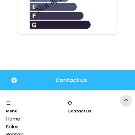
Contact us
Menu
Contact us
Home
Sales
Rentals