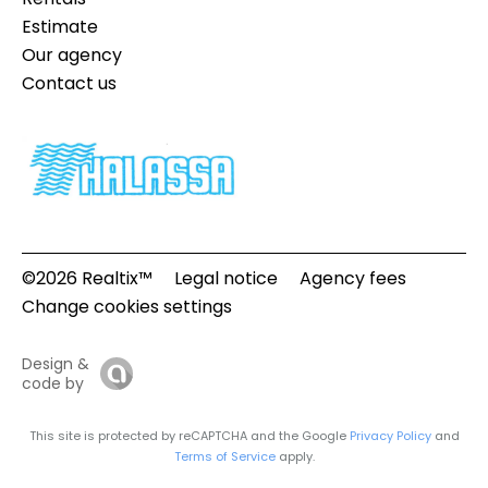
Estimate
Our agency
Contact us
©2026 Realtix™
Legal notice
Agency fees
Change cookies settings
Design &
code by
This site is protected by reCAPTCHA and the Google
Privacy Policy
and
Terms of Service
apply.