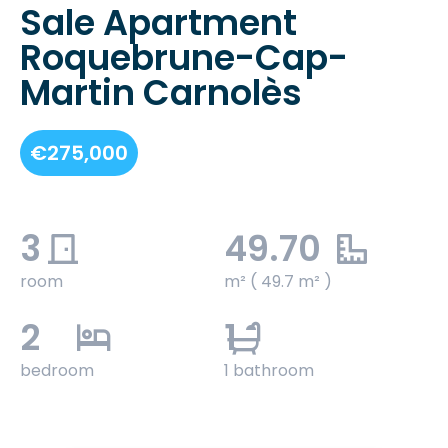
Sale Apartment
Roquebrune-Cap-
Martin Carnolès
€275,000
3
49.70
room
m² ( 49.7 m² )
2
1
bedroom
1 bathroom