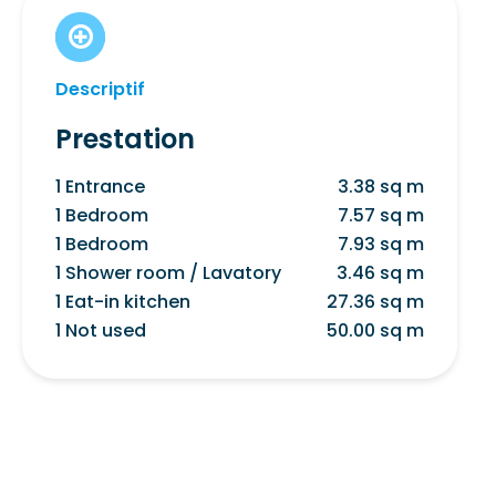
Descriptif
Prestation
1 Entrance
3.38 sq m
1 Bedroom
7.57 sq m
1 Bedroom
7.93 sq m
1 Shower room / Lavatory
3.46 sq m
1 Eat-in kitchen
27.36 sq m
1 Not used
50.00 sq m