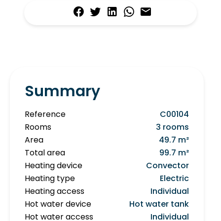
Summary
Reference
C00104
Rooms
3 rooms
Area
49.7 m²
Total area
99.7 m²
Heating device
Convector
Heating type
Electric
Heating access
Individual
Hot water device
Hot water tank
Hot water access
Individual