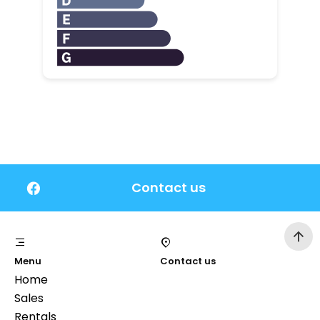
Contact us
Menu
Contact us
Home
Sales
Rentals