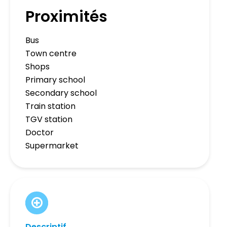
Proximités
Bus
Town centre
Shops
Primary school
Secondary school
Train station
TGV station
Doctor
Supermarket
Descriptif