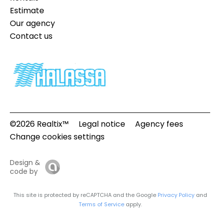
Estimate
Our agency
Contact us
©2026 Realtix™
Legal notice
Agency fees
Change cookies settings
Design &
code by
This site is protected by reCAPTCHA and the Google
Privacy Policy
and
Terms of Service
apply.