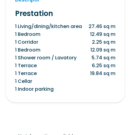
Prestation
1 Living/dining/kitchen area
27.46 sq m
1 Bedroom
12.49 sq m
1 Corridor
2.25 sq m
1 Bedroom
12.09 sq m
1 Shower room / Lavatory
5.74 sq m
1 Terrace
6.25 sq m
1 Terrace
19.84 sq m
1 Cellar
1 Indoor parking