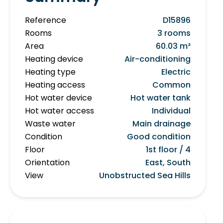
Reference
D15896
Rooms
3 rooms
Area
60.03 m²
Heating device
Air-conditioning
Heating type
Electric
Heating access
Common
Hot water device
Hot water tank
Hot water access
Individual
Waste water
Main drainage
Condition
Good condition
Floor
1st floor / 4
Orientation
East, South
View
Unobstructed Sea Hills