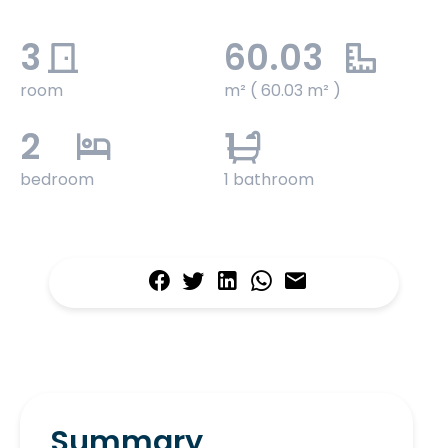
3
60.03
room
m² ( 60.03 m² )
2
1
bedroom
1 bathroom
Summary