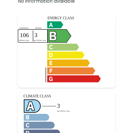
No information available