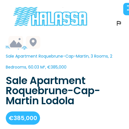
Homepage
Sale Apartment Roquebrune-Cap-Martin, 3 Rooms, 2
Bedrooms, 60.03 M², €385,000
Sale Apartment
Roquebrune-Cap-
Martin Lodola
€385,000