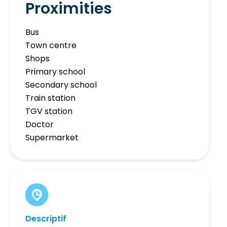
Proximities
Bus
Town centre
Shops
Primary school
Secondary school
Train station
TGV station
Doctor
Supermarket
Descriptif