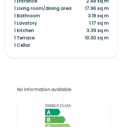
1 Entrance
2.48 sq m
1 Living room/dining area
17.96 sq m
1 Bathroom
3.18 sq m
1 Lavatory
1.17 sq m
1 Kitchen
3.39 sq m
1 Terrace
10.00 sq m
1 Cellar
No information available