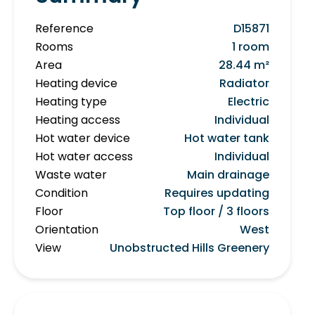
Reference
D15871
Rooms
1 room
Area
28.44 m²
Heating device
Radiator
Heating type
Electric
Heating access
Individual
Hot water device
Hot water tank
Hot water access
Individual
Waste water
Main drainage
Condition
Requires updating
Floor
Top floor / 3 floors
Orientation
West
View
Unobstructed Hills Greenery