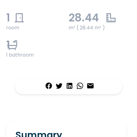
1
28.44
room
m² ( 28.44 m² )
1
1 bathroom
Summary