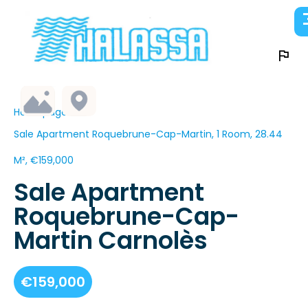
Homepage
Sale Apartment Roquebrune-Cap-Martin, 1 Room, 28.44
M², €159,000
Sale Apartment
Roquebrune-Cap-
Martin Carnolès
€159,000