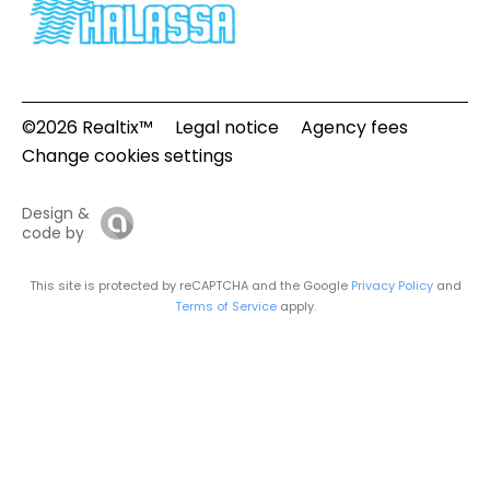
©2026 Realtix™
Legal notice
Agency fees
Change cookies settings
Design &
code by
This site is protected by reCAPTCHA and the Google
Privacy Policy
and
Terms of Service
apply.