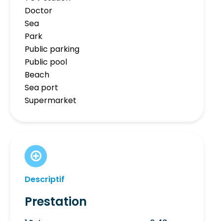
Doctor
Sea
Park
Public parking
Public pool
Beach
Sea port
Supermarket
Descriptif
Prestation