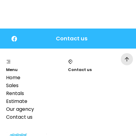
Contact us
Menu
Contact us
Home
Sales
Rentals
Estimate
Our agency
Contact us