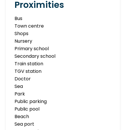
Proximities
Bus
Town centre
Shops
Nursery
Primary school
Secondary school
Train station
TGV station
Doctor
Sea
Park
Public parking
Public pool
Beach
Sea port