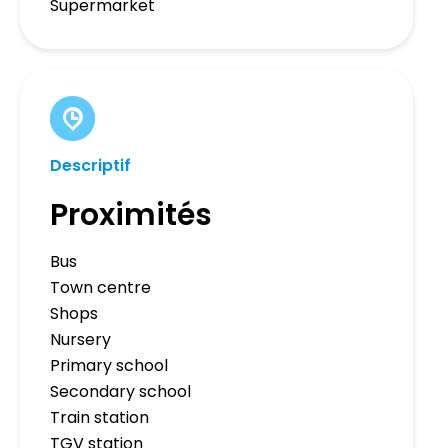
Supermarket
Descriptif
Proximités
Bus
Town centre
Shops
Nursery
Primary school
Secondary school
Train station
TGV station