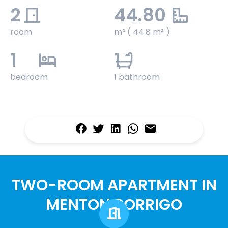
2
44.80
room
m² ( 44.8 m² )
1
1
bedroom
1 bathroom
TWO-ROOM APARTMENT IN
MENTON BORRIGO