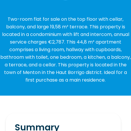
Two-room flat for sale on the top floor with cellar,
balcony, and large 19,58 m² terrace. This property is
located in a condominium with lift and intercom, annual
service charges €2,787. This 44,8 m² apartment
comprises a living room, hallway with cupboards,
bathroom with toilet, one bedroom, a kitchen, a balcony,
a terrace, and a cellar. This property is located in the
town of Menton in the Haut Borrigo district. Ideal for a
first purchase as a main residence.
Summary