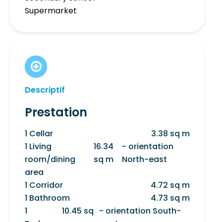
Supermarket
Descriptif
Prestation
1 Cellar
3.38 sq m
1 Living
16.34
- orientation
room/dining
sq m
North-east
area
1 Corridor
4.72 sq m
1 Bathroom
4.73 sq m
1
10.45 sq
- orientation South-