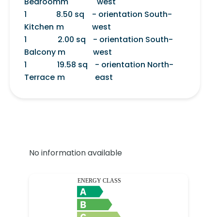
Bedroom
m
west
1
8.50 sq
- orientation South-
Kitchen
m
west
1
2.00 sq
- orientation South-
Balcony
m
west
1
19.58 sq
- orientation North-
Terrace
m
east
No information available