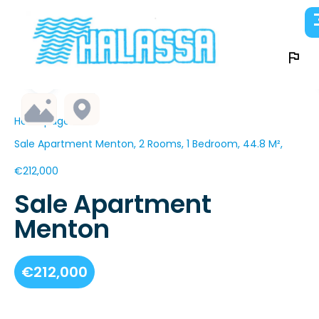
Homepage
Sale Apartment Menton, 2 Rooms, 1 Bedroom, 44.8 M²,
€212,000
Sale Apartment
Menton
€212,000