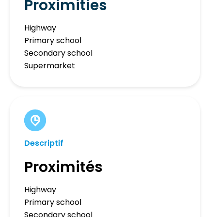
Proximities
Highway
Primary school
Secondary school
Supermarket
Descriptif
Proximités
Highway
Primary school
Secondary school