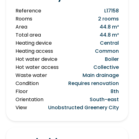
Reference
L17158
Rooms
2 rooms
Area
44.8 m²
Total area
44.8 m²
Heating device
Central
Heating access
Common
Hot water device
Boiler
Hot water access
Collective
Waste water
Main drainage
Condition
Requires renovation
Floor
8th
Orientation
South-east
View
Unobstructed Greenery City