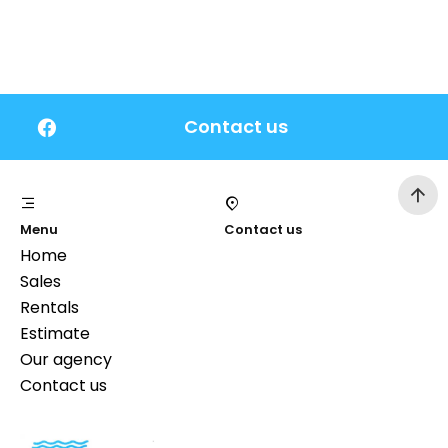
Contact us
Menu
Contact us
Home
Sales
Rentals
Estimate
Our agency
Contact us