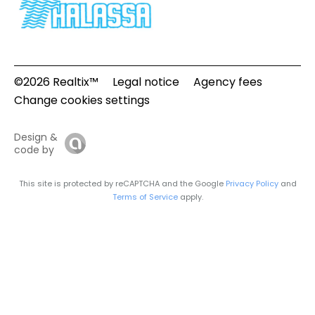
©2026 Realtix™
Legal notice
Agency fees
Change cookies settings
Design &
code by
This site is protected by reCAPTCHA and the Google
Privacy Policy
and
Terms of Service
apply.