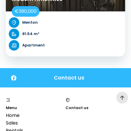
€390,000
Menton
81.54 m²
Apartment
Contact us
Menu
Contact us
Home
Sales
Rentals