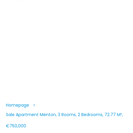
Homepage
Sale Apartment Menton, 3 Rooms, 2 Bedrooms, 72.77 M²,
€750,000