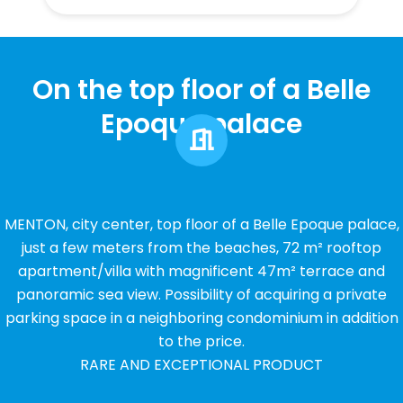
On the top floor of a Belle
Epoque palace
MENTON, city center, top floor of a Belle Epoque palace,
just a few meters from the beaches, 72 m² rooftop
apartment/villa with magnificent 47m² terrace and
panoramic sea view. Possibility of acquiring a private
parking space in a neighboring condominium in addition
to the price.
RARE AND EXCEPTIONAL PRODUCT