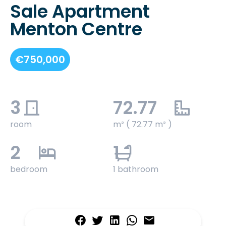
Sale Apartment
Menton Centre
€750,000
3
72.77
room
m² ( 72.77 m² )
2
1
bedroom
1 bathroom