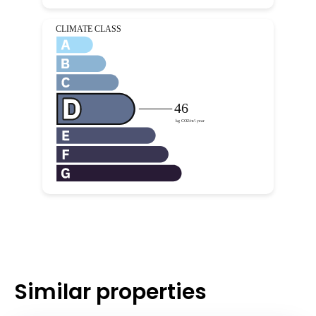
Similar properties