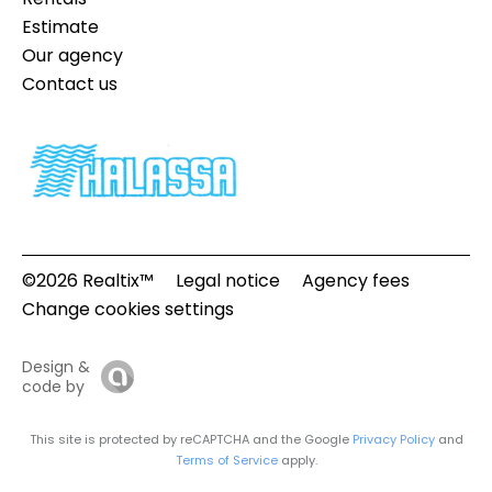
Estimate
Our agency
Contact us
©2026 Realtix™
Legal notice
Agency fees
Change cookies settings
Design &
code by
This site is protected by reCAPTCHA and the Google
Privacy Policy
and
Terms of Service
apply.