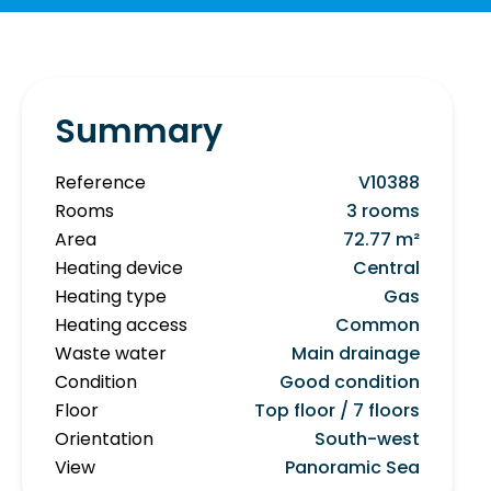
Summary
Reference
V10388
Rooms
3 rooms
Area
72.77 m²
Heating device
Central
Heating type
Gas
Heating access
Common
Waste water
Main drainage
Condition
Good condition
Floor
Top floor / 7 floors
Orientation
South-west
View
Panoramic Sea