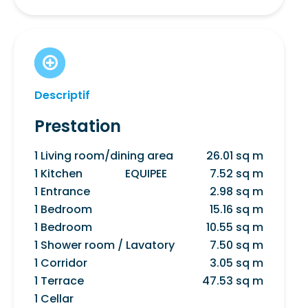
Descriptif
Prestation
1 Living room/dining area
26.01 sq m
1 Kitchen
EQUIPEE
7.52 sq m
1 Entrance
2.98 sq m
1 Bedroom
15.16 sq m
1 Bedroom
10.55 sq m
1 Shower room / Lavatory
7.50 sq m
1 Corridor
3.05 sq m
1 Terrace
47.53 sq m
1 Cellar