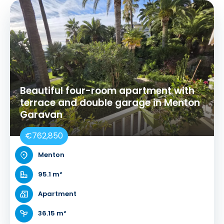
Beautiful four-room apartment with
terrace and double garage in Menton
Garavan
€762,850
Menton
95.1 m²
Apartment
36.15 m²