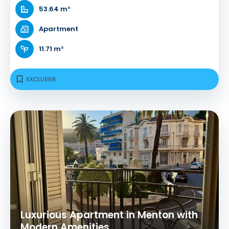
53.64 m²
Apartment
11.71 m²
EXCLUSIVE
Luxurious Apartment in Menton with
Modern Amenities