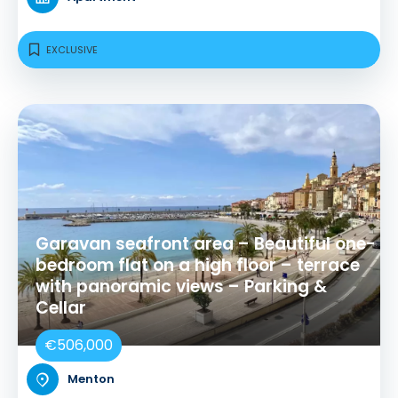
EXCLUSIVE
Garavan seafront area – Beautiful one-
bedroom flat on a high floor – terrace
with panoramic views – Parking &
Cellar
€506,000
Menton