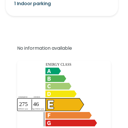
1 Indoor parking
No information available