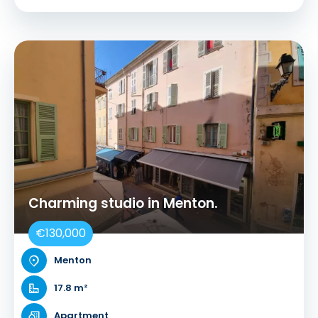
Charming studio in Menton.
€130,000
Menton
17.8 m²
Apartment