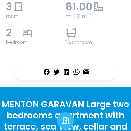
3
81.00
room
m² ( 81 m² )
2
1
bedroom
1 bathroom
MENTON GARAVAN Large two
bedrooms apartment with
terrace, sea view, cellar and