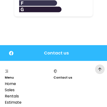
Contact us
Menu
Contact us
Home
Sales
Rentals
Estimate