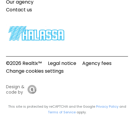
Our agency
Contact us
©2026 Realtix™
Legal notice
Agency fees
Change cookies settings
Design &
code by
This site is protected by reCAPTCHA and the Google
Privacy Policy
and
Terms of Service
apply.