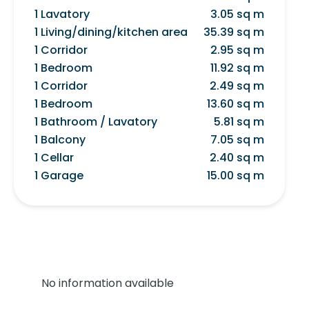
1 Lavatory
3.05 sq m
1 Living/dining/kitchen area
35.39 sq m
1 Corridor
2.95 sq m
1 Bedroom
11.92 sq m
1 Corridor
2.49 sq m
1 Bedroom
13.60 sq m
1 Bathroom / Lavatory
5.81 sq m
1 Balcony
7.05 sq m
1 Cellar
2.40 sq m
1 Garage
15.00 sq m
No information available