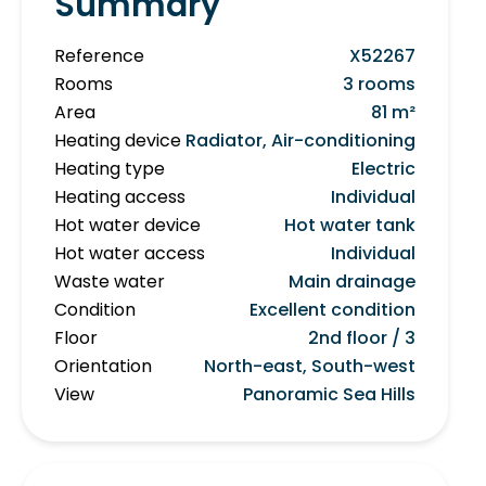
Summary
Reference
X52267
Rooms
3 rooms
Area
81 m²
Heating device
Radiator, Air-conditioning
Heating type
Electric
Heating access
Individual
Hot water device
Hot water tank
Hot water access
Individual
Waste water
Main drainage
Condition
Excellent condition
Floor
2nd floor / 3
Orientation
North-east, South-west
View
Panoramic Sea Hills