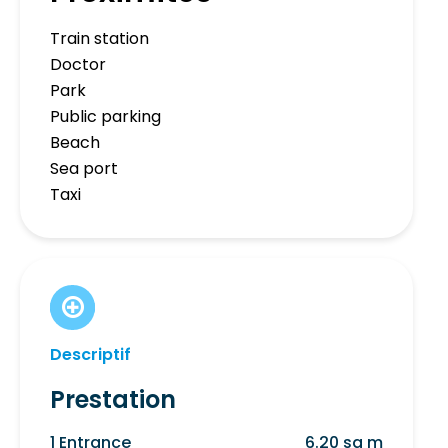
Train station
Doctor
Park
Public parking
Beach
Sea port
Taxi
Descriptif
Prestation
1 Entrance
6.20 sq m