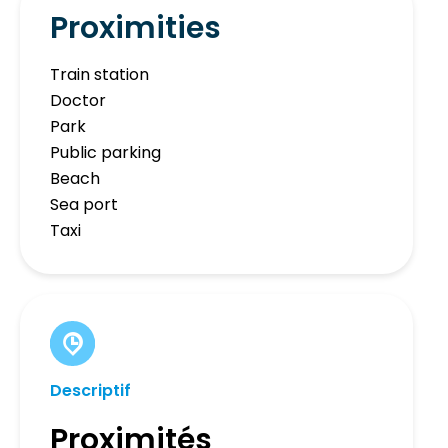
Proximities
Train station
Doctor
Park
Public parking
Beach
Sea port
Taxi
Descriptif
Proximités