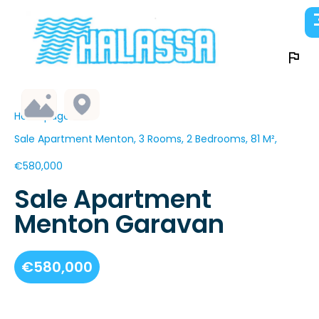
Homepage
Sale Apartment Menton, 3 Rooms, 2 Bedrooms, 81 M²,
€580,000
Sale Apartment
Menton Garavan
€580,000