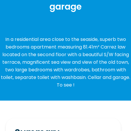
garage
In a residential area close to the seaside, superb two
bedrooms apartment measuring 81.41m² Carrez law
located on the second floor with a beautiful S/W facing
terrace, magnificent sea view and view of the old town,
two large bedrooms with wardrobes, bathroom with
toilet, separate toilet with washbasin. Cellar and garage.
To see !