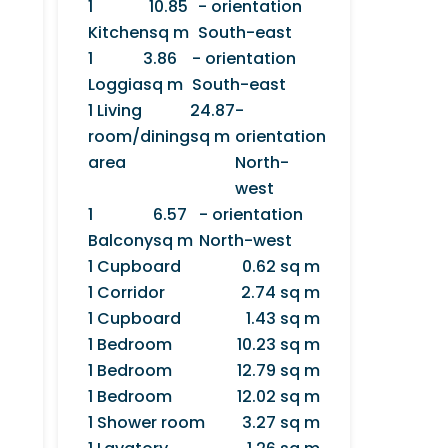
1
10.85
- orientation
Kitchen
sq m
South-east
1
3.86
- orientation
Loggia
sq m
South-east
1 Living
24.87
-
room/dining
sq m
orientation
area
North-
west
1
6.57
- orientation
Balcony
sq m
North-west
1 Cupboard
0.62 sq m
1 Corridor
2.74 sq m
1 Cupboard
1.43 sq m
1 Bedroom
10.23 sq m
1 Bedroom
12.79 sq m
1 Bedroom
12.02 sq m
1 Shower room
3.27 sq m