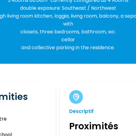
5 Rooms 80.08m² currently configured as 4 Rooms
double exposure: Southeast / Northwest
gh living room kitchen, loggia, living room, balcony, a se
with
closets, three bedrooms, bathroom, wc.
cellar
and collective parking in the residence.
mities
Descriptif
tre
Proximités
chool