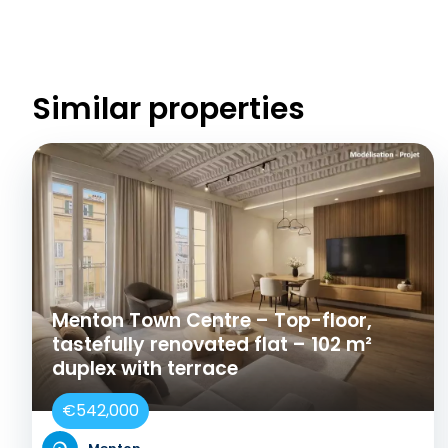
Similar properties
Menton Town Centre – Top-floor,
tastefully renovated flat – 102 m²
duplex with terrace
€542,000