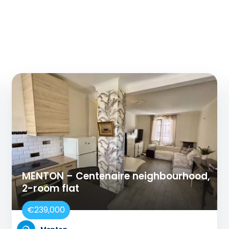
MENTON – Centenaire neighbourhood,
2-room flat
€239,000