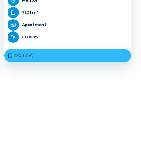
Menton
71.21 m²
Apartment
31.06 m²
EXCLUSIVE