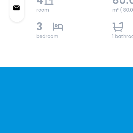
4
80.
room
m² ( 80.
3
1
bedroom
1 bathr