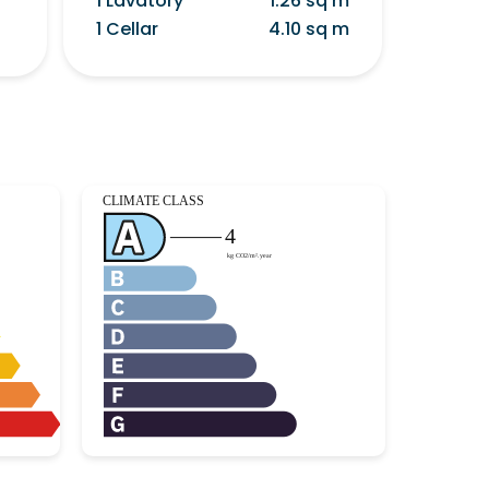
1 Lavatory
1.26 sq m
1 Cellar
4.10 sq m