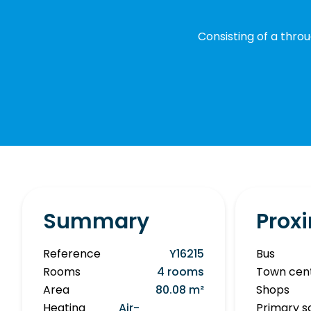
Consisting of a throu
Summary
Proxi
Reference
Y16215
Bus
Rooms
4 rooms
Town cen
Area
80.08 m²
Shops
Heating
Air-
Primary s