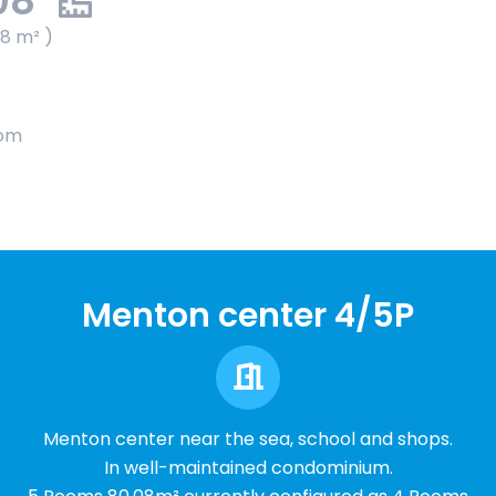
08
08 m² )
oom
Menton center 4/5P
Menton center near the sea, school and shops.
In well-maintained condominium.