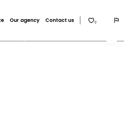
te
Our agency
Contact us
0