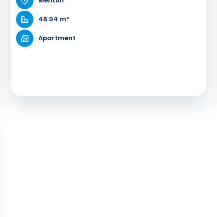
Menton
46.94 m²
Apartment