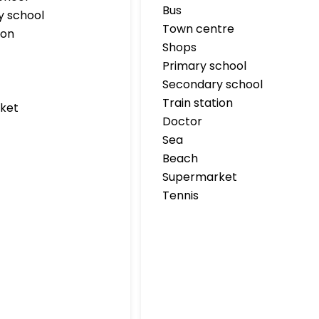
Bus
y school
Town centre
ion
Shops
Primary school
Secondary school
Train station
ket
Doctor
Sea
Beach
Supermarket
Tennis