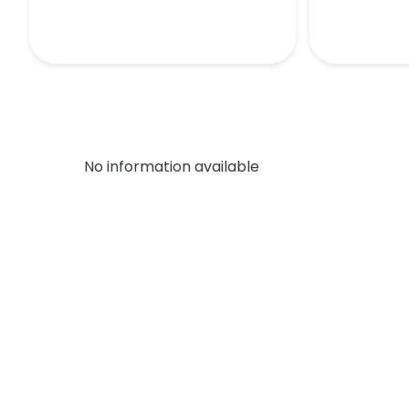
No information available