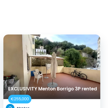
EXCLUSIVITY Menton Borrigo 3P rented
€255,000