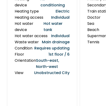
device
conditioning
Secondar
Heating type
Electric
Train stat
Heating access
Individual
Doctor
Hot water
Hot water
Sea
device
tank
Beach
Hot water access
Individual
Supermar
Waste water
Main drainage
Tennis
Condition
Requires updating
Floor
1st floor / 6
Orientation
South-east,
North-west
View
Unobstructed City