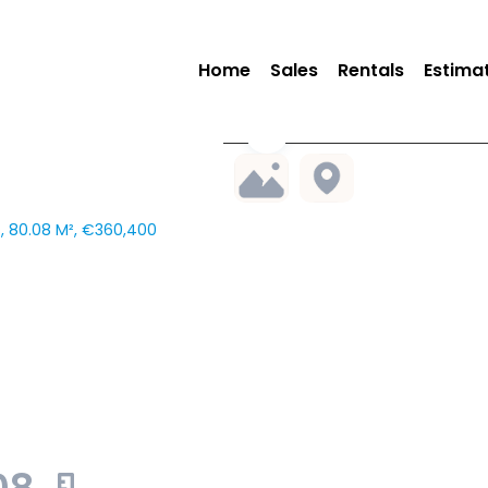
Home
Sales
Rentals
Estima
 80.08 M², €360,400