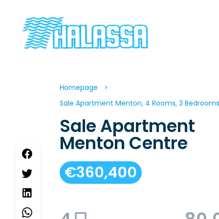
Homepage
Sale Apartment Menton, 4 Rooms, 3 Bedrooms,
Sale Apartment
Menton Centre
€360,400