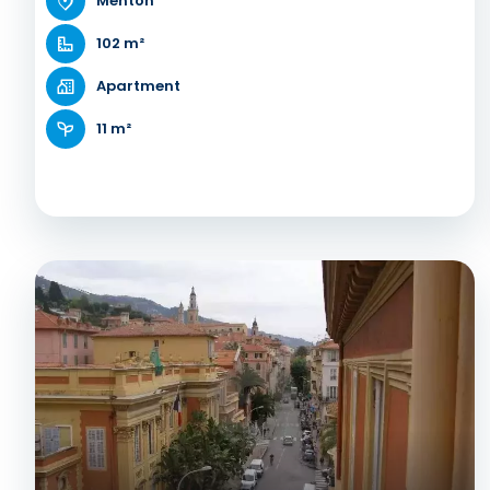
Menton
102 m²
Apartment
11 m²