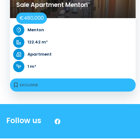
Sale Apartment Menton
€480,000
Menton
122.42 m²
Apartment
1 m²
EXCLUSIVE
Follow us