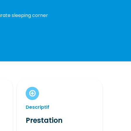
parate sleeping corner
Descriptif
Prestation