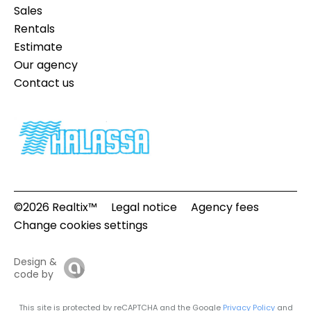
Sales
Rentals
Estimate
Our agency
Contact us
©2026 Realtix™
Legal notice
Agency fees
Change cookies settings
Design &
code by
This site is protected by reCAPTCHA and the Google
Privacy Policy
and