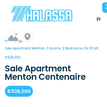
Homepage
Sale Apartment Menton, 3 Rooms, 2 Bedrooms, 94.02 M²,
€526,000
Sale Apartment
Menton Centenaire
€526,000