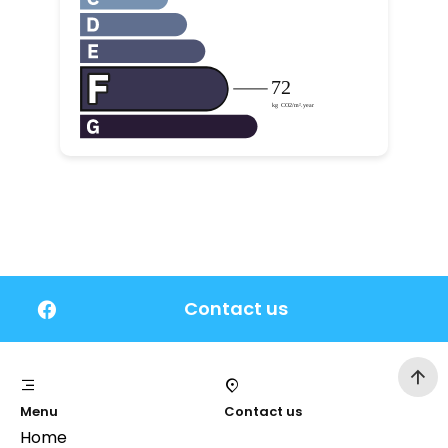
Contact us
Menu
Contact us
Home