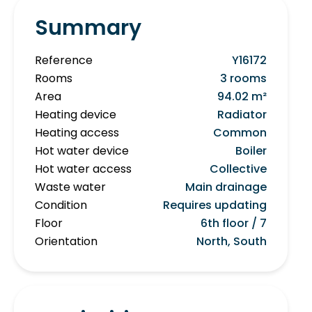
Summary
Reference
Y16172
Rooms
3 rooms
Area
94.02 m²
Heating device
Radiator
Heating access
Common
Hot water device
Boiler
Hot water access
Collective
Waste water
Main drainage
Condition
Requires updating
Floor
6th floor / 7
Orientation
North, South