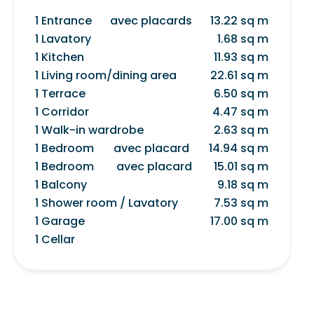
1 Entrance
avec placards
13.22 sq m
1 Lavatory
1.68 sq m
1 Kitchen
11.93 sq m
1 Living room/dining area
22.61 sq m
1 Terrace
6.50 sq m
1 Corridor
4.47 sq m
1 Walk-in wardrobe
2.63 sq m
1 Bedroom
avec placard
14.94 sq m
1 Bedroom
avec placard
15.01 sq m
1 Balcony
9.18 sq m
1 Shower room / Lavatory
7.53 sq m
1 Garage
17.00 sq m
1 Cellar