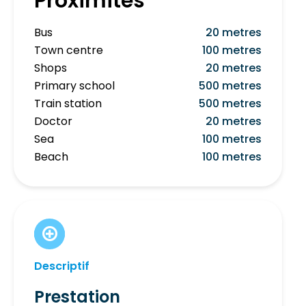
Proximités
Bus
20 metres
Town centre
100 metres
Shops
20 metres
Primary school
500 metres
Train station
500 metres
Doctor
20 metres
Sea
100 metres
Beach
100 metres
Descriptif
Prestation