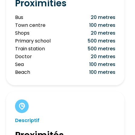
Proximities
Bus
20 metres
Town centre
100 metres
Shops
20 metres
Primary school
500 metres
Train station
500 metres
Doctor
20 metres
Sea
100 metres
Beach
100 metres
Descriptif