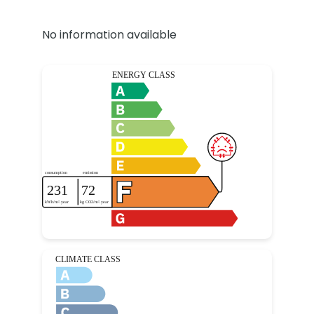
No information available