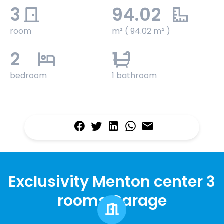
3
94.02
room
m² ( 94.02 m² )
2
1
bedroom
1 bathroom
Exclusivity Menton center 3
rooms Garage