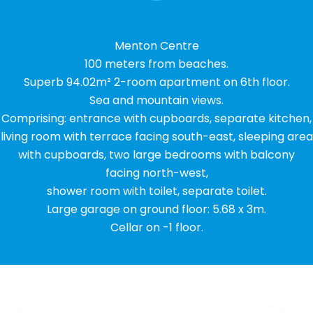
Menton Centre
100 meters from beaches.
Superb 94.02m² 2-room apartment on 6th floor.
Sea and mountain views.
Comprising: entrance with cupboards, separate kitchen,
living room with terrace facing south-east, sleeping area
with cupboards, two large bedrooms with balcony
facing north-west,
shower room with toilet, separate toilet.
Large garage on ground floor: 5.68 x 3m.
Cellar on -1 floor.