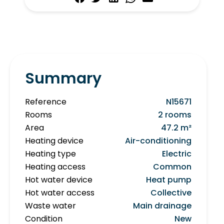
Summary
Reference
N15671
Rooms
2 rooms
Area
47.2 m²
Heating device
Air-conditioning
Heating type
Electric
Heating access
Common
Hot water device
Heat pump
Hot water access
Collective
Waste water
Main drainage
Condition
New