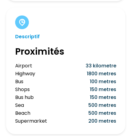
Descriptif
Proximités
Airport
33 kilometre
Highway
1800 metres
Bus
100 metres
Shops
150 metres
Bus hub
150 metres
Sea
500 metres
Beach
500 metres
Supermarket
200 metres