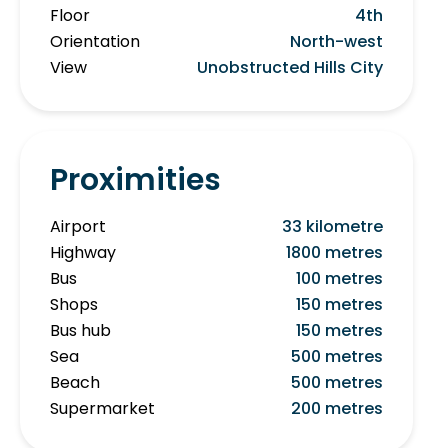
Floor
4th
Orientation
North-west
View
Unobstructed Hills City
Proximities
Airport
33 kilometre
Highway
1800 metres
Bus
100 metres
Shops
150 metres
Bus hub
150 metres
Sea
500 metres
Beach
500 metres
Supermarket
200 metres