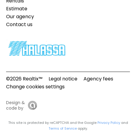
Rentals
Estimate
Our agency
Contact us
©2026 Realtix™
Legal notice
Agency fees
Change cookies settings
Design &
code by
This site is protected by reCAPTCHA and the Google
Privacy Policy
and
Terms of Service
apply.