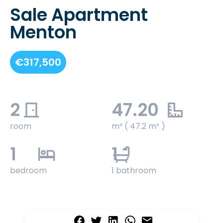
Sale Apartment
Menton
€317,500
2
47.20
room
m² ( 47.2 m² )
1
1
bedroom
1 bathroom