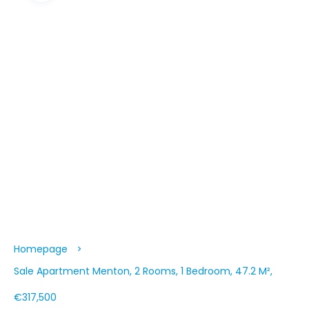
Homepage
Sale Apartment Menton, 2 Rooms, 1 Bedroom, 47.2 M²,
€317,500