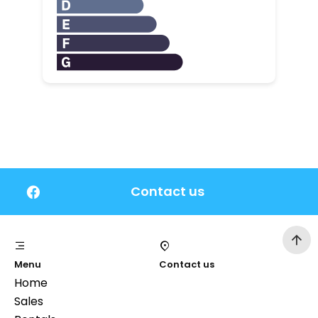
Contact us
Menu
Contact us
Home
Sales