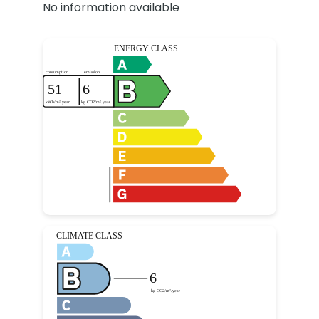
No information available