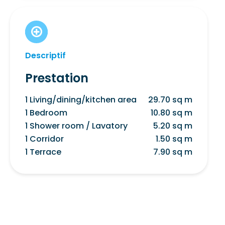
Descriptif
Prestation
1 Living/dining/kitchen area
29.70 sq m
1 Bedroom
10.80 sq m
1 Shower room / Lavatory
5.20 sq m
1 Corridor
1.50 sq m
1 Terrace
7.90 sq m