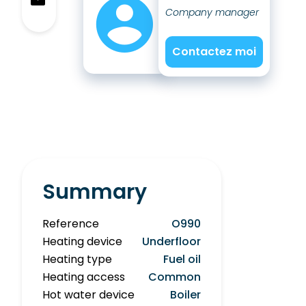
Company manager
Contactez moi
Summary
Reference
O990
Heating device
Underfloor
Heating type
Fuel oil
Heating access
Common
Hot water device
Boiler