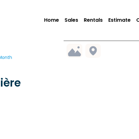
Home
Sales
Rentals
Estimate
 Month
ière