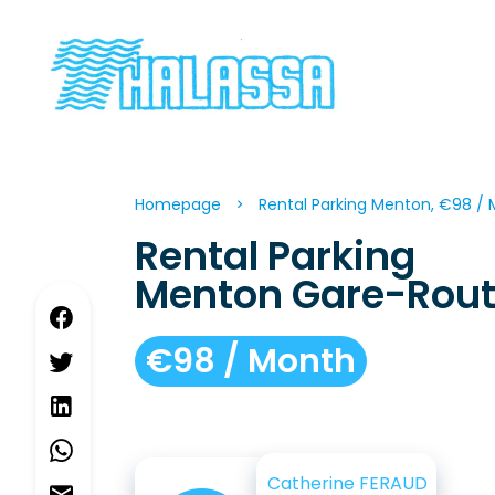
Homepage
Rental Parking Menton, €98 /
Rental Parking
Menton Gare-Rout
€98 / Month
Catherine FERAUD