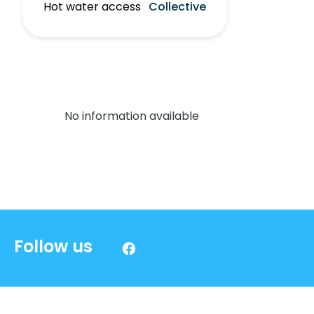
Hot water access
Collective
No information available
Follow us