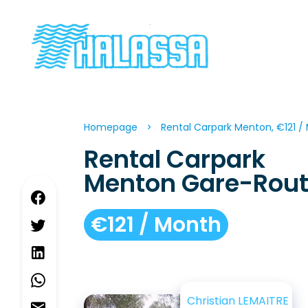
Homepage
Rental Carpark Menton, €121 /
Rental Carpark
Menton Gare-Rout
€121 / Month
Christian LEMAITRE