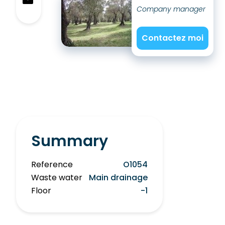
Company manager
Contactez moi
Summary
Reference
O1054
Waste water
Main drainage
Floor
-1