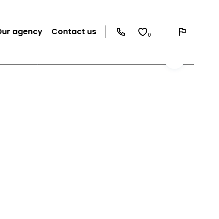
Our agency
Contact us
0