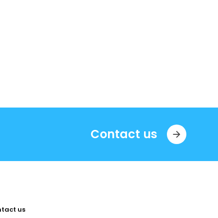
Contact us
tact us