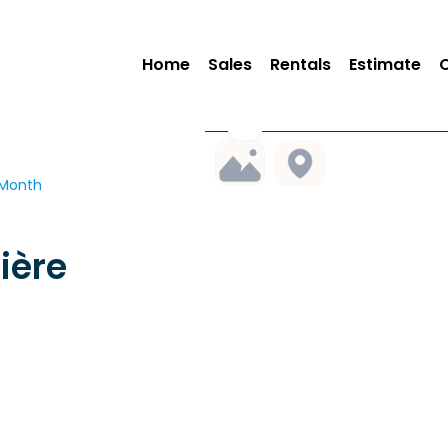
Home
Sales
Rentals
Estimate
 Month
ière