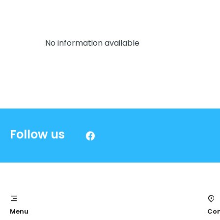
No information available
Follow us
Menu
Con