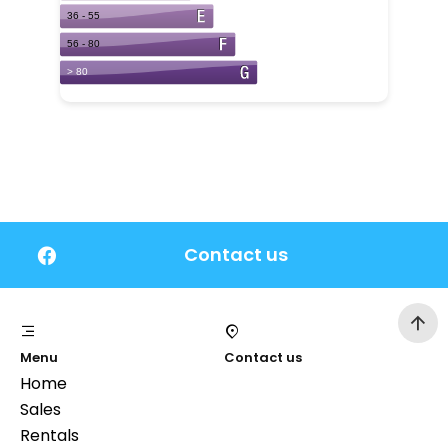
Contact us
Menu
Contact us
Home
Sales
Rentals