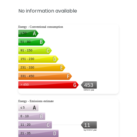
No information available