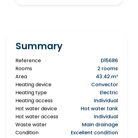
Summary
Reference
D15686
Rooms
2 rooms
Area
43.42 m²
Heating device
Convector
Heating type
Electric
Heating access
Individual
Hot water device
Hot water tank
Hot water access
Individual
Waste water
Main drainage
Condition
Excellent condition