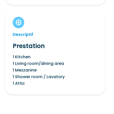
Descriptif
Prestation
1 Kitchen
1 Living room/dining area
1 Mezzanine
1 Shower room / Lavatory
1 Attic