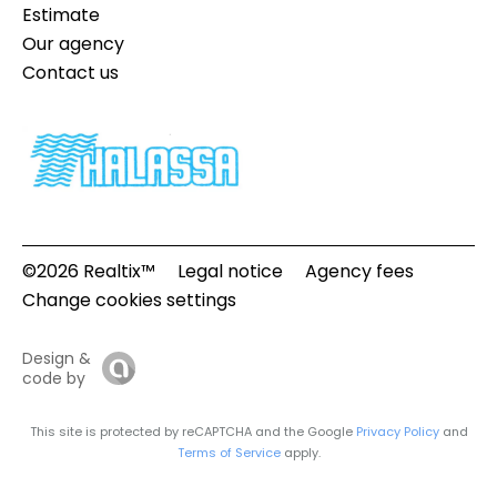
Estimate
Our agency
Contact us
©2026 Realtix™
Legal notice
Agency fees
Change cookies settings
Design &
code by
This site is protected by reCAPTCHA and the Google
Privacy Policy
and
Terms of Service
apply.