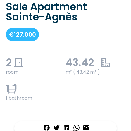
Sale Apartment
Sainte-Agnès
€127,000
2
43.42
room
m² ( 43.42 m² )
1
1 bathroom