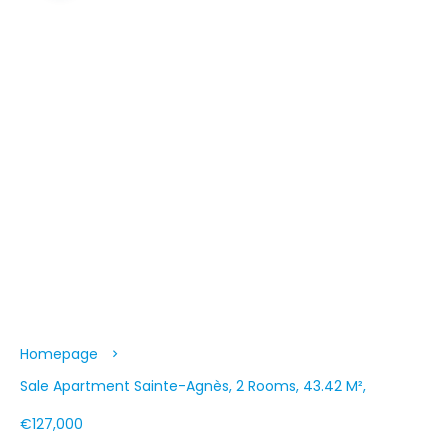
Homepage
Sale Apartment Sainte-Agnès, 2 Rooms, 43.42 M²,
€127,000