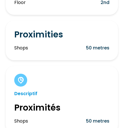
Floor
2nd
Proximities
Shops
50 metres
Descriptif
Proximités
Shops
50 metres