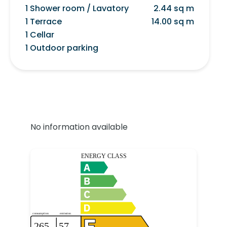
1 Shower room / Lavatory
2.44 sq m
1 Terrace
14.00 sq m
1 Cellar
1 Outdoor parking
No information available