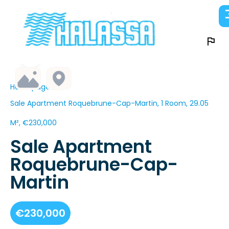
Homepage
Sale Apartment Roquebrune-Cap-Martin, 1 Room, 29.05
M², €230,000
Sale Apartment
Roquebrune-Cap-
Martin
€230,000