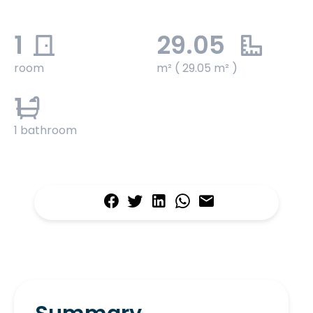
1
29.05
room
m² ( 29.05 m² )
1
1 bathroom