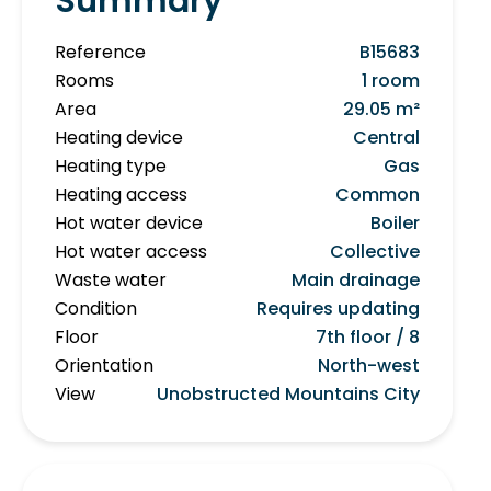
Summary
Reference
B15683
Rooms
1 room
Area
29.05 m²
Heating device
Central
Heating type
Gas
Heating access
Common
Hot water device
Boiler
Hot water access
Collective
Waste water
Main drainage
Condition
Requires updating
Floor
7th floor / 8
Orientation
North-west
View
Unobstructed Mountains City