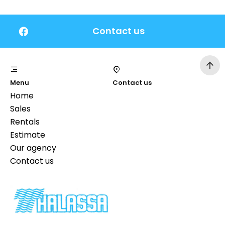
Contact us
Menu
Contact us
Home
Sales
Rentals
Estimate
Our agency
Contact us