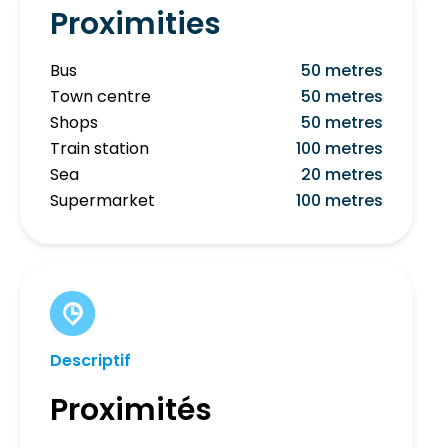
Proximities
Bus
50 metres
Town centre
50 metres
Shops
50 metres
Train station
100 metres
Sea
20 metres
Supermarket
100 metres
Descriptif
Proximités