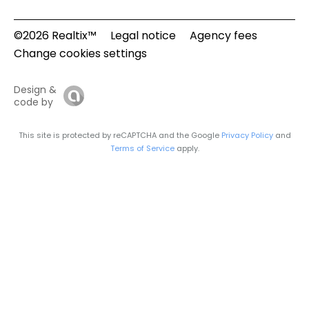
©2026 Realtix™
Legal notice
Agency fees
Change cookies settings
Design &
code by
This site is protected by reCAPTCHA and the Google
Privacy Policy
and
Terms of Service
apply.