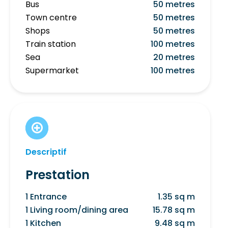
Bus
50 metres
Town centre
50 metres
Shops
50 metres
Train station
100 metres
Sea
20 metres
Supermarket
100 metres
Descriptif
Prestation
1 Entrance
1.35 sq m
1 Living room/dining area
15.78 sq m
1 Kitchen
9.48 sq m