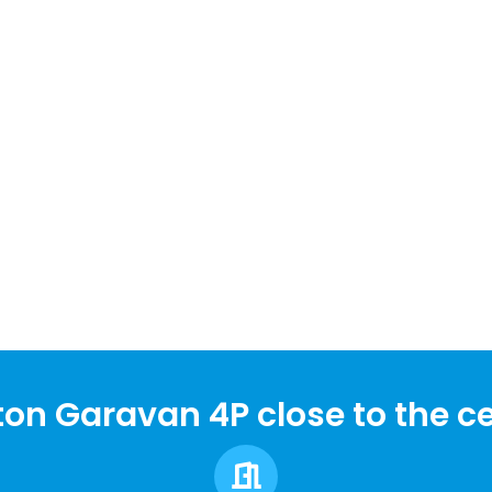
on Garavan 4P close to the ce