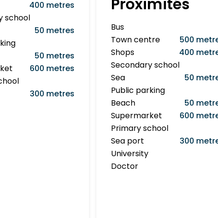
Proximités
400 metres
y school
Bus
50 metres
Town centre
500 metr
rking
Shops
400 metr
50 metres
Secondary school
ket
600 metres
Sea
50 metr
chool
Public parking
300 metres
Beach
50 metr
Supermarket
600 metr
Primary school
Sea port
300 metr
University
Doctor