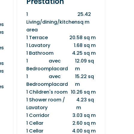
Prestation
1
25.42
Living/dining/kitchen
sq m
es
area
es
1 Terrace
20.58 sq m
1 Lavatory
1.68 sq m
es
1 Bathroom
4.25 sq m
1
avec
12.09 sq
es
Bedroom
placard
m
es
1
avec
15.22 sq
Bedroom
placard
m
es
1 Children's room
10.26 sq m
1 Shower room /
4.23 sq
Lavatory
m
1 Corridor
3.03 sq m
1 Cellar
2.60 sq m
1 Cellar
4.00 sq m