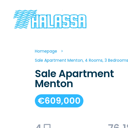
Homepage
Sale Apartment Menton, 4 Rooms, 3 Bedrooms,
Sale Apartment
Menton
€609,000