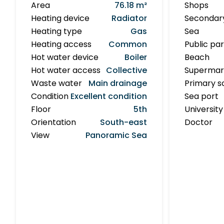
Area
76.18 m²
Shops
Heating device
Radiator
Secondar
Heating type
Gas
Sea
Heating access
Common
Public pa
Hot water device
Boiler
Beach
Hot water access
Collective
Supermar
Waste water
Main drainage
Primary s
Condition
Excellent condition
Sea port
Floor
5th
University
Orientation
South-east
Doctor
View
Panoramic Sea