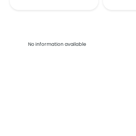
No information available