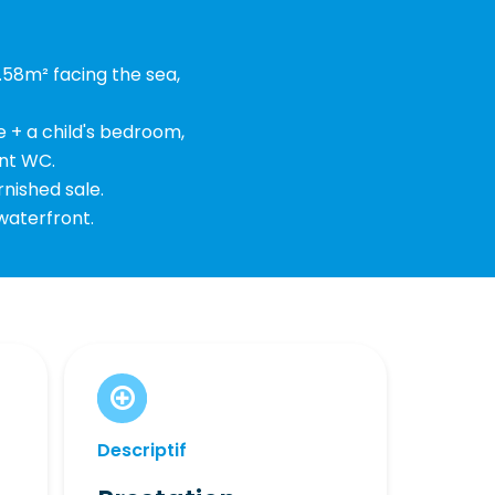
.58m² facing the sea,
e + a child's bedroom,
nt WC.
rnished sale.
 waterfront.
Descriptif