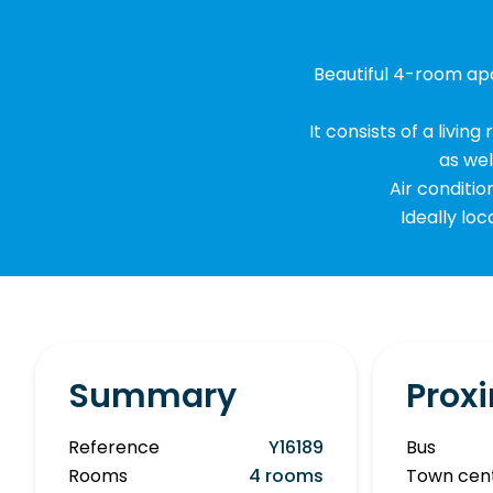
Beautiful 4-room apa
It consists of a livi
as we
Air conditio
Ideally loc
Summary
Proxi
Reference
Y16189
Bus
Rooms
4 rooms
Town cen