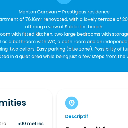
Menton Garavan – Prestigious residence
rtment of 76.18m² renovated, with a lovely terrace of 20
offering a view of Sablettes beach.
ng room with fitted kitchen, two large bedrooms with storag
ll as a bathroom with WC, a bath room and an independe
ning, two cellars. Easy parking (blue zone). Possibility of fu
ated in a quiet area while being just a few steps from the
mities
Descriptif
tre
500 metres