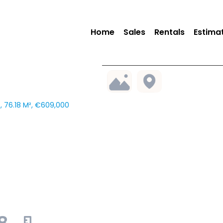
Home
Sales
Rentals
Estima
 76.18 M², €609,000