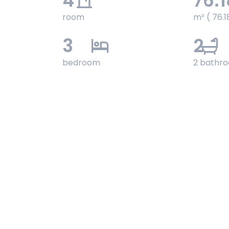
4
76.1
room
m² ( 76.1
3
2
bedroom
2 bathr