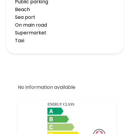
Public parking
Beach
Sea port
On main road
Supermarket
Taxi
No information available