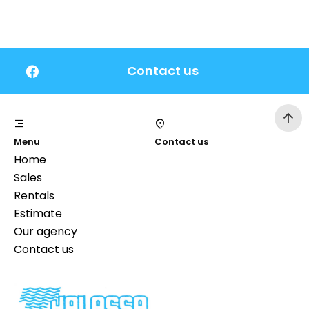
Contact us
Menu
Contact us
Home
Sales
Rentals
Estimate
Our agency
Contact us