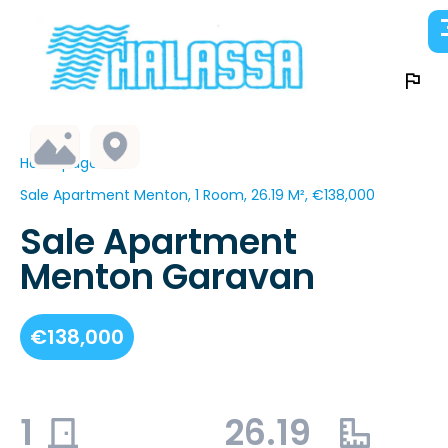
Homepage
Sale Apartment Menton, 1 Room, 26.19 M², €138,000
Sale Apartment
Menton Garavan
€138,000
1
26.19