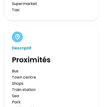
Supermarket
Taxi
Descriptif
Proximités
Bus
Town centre
Shops
Train station
Sea
Park