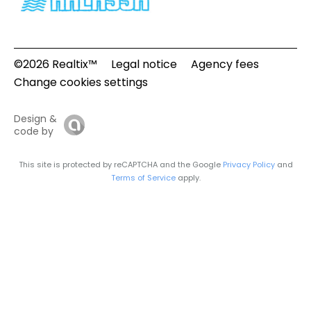
©2026 Realtix™
Legal notice
Agency fees
Change cookies settings
Design &
code by
This site is protected by reCAPTCHA and the Google
Privacy Policy
and
Terms of Service
apply.