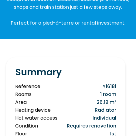
shops and train station just a few steps away.
Perfect for a pied-à-terre or rental investment.
Summary
Reference
Y16181
Rooms
1 room
Area
26.19 m²
Heating device
Radiator
Hot water access
Individual
Condition
Requires renovation
Floor
1st