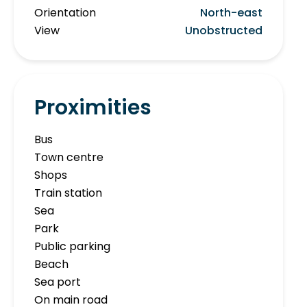
Orientation
North-east
View
Unobstructed
Proximities
Bus
Town centre
Shops
Train station
Sea
Park
Public parking
Beach
Sea port
On main road