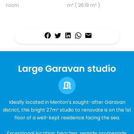
room
m² ( 26.19 m² )
Large Garavan studio
Ideally located in Menton's sought-after Garavan
district, this bright 27m² studio to renovate is on the 1st
floor of a well-kept residence facing the sea.
Exceptional location: beaches, seaside promenade,