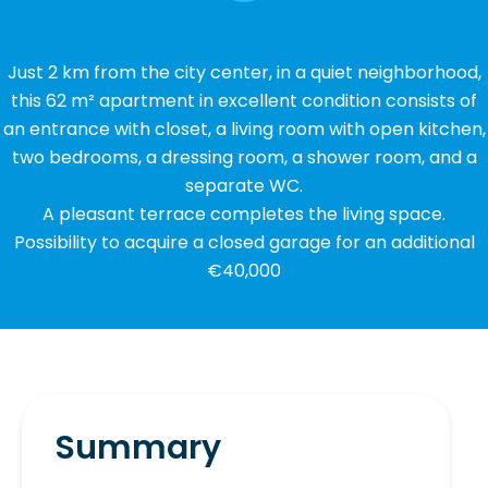
Just 2 km from the city center, in a quiet neighborhood,
this 62 m² apartment in excellent condition consists of
an entrance with closet, a living room with open kitchen,
two bedrooms, a dressing room, a shower room, and a
separate WC.
A pleasant terrace completes the living space.
Possibility to acquire a closed garage for an additional
€40,000
Summary