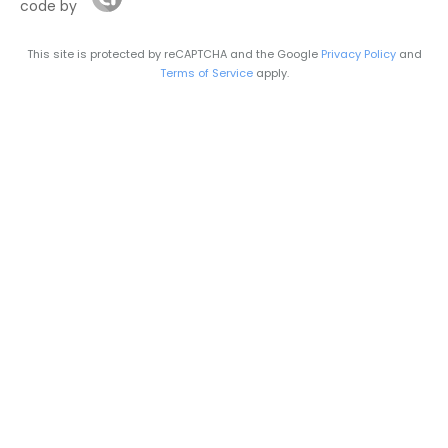
code by
This site is protected by reCAPTCHA and the Google
Privacy Policy
and
Terms of Service
apply.