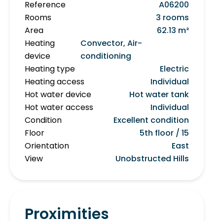
Reference
A06200
Rooms
3 rooms
Area
62.13 m²
Heating
Convector, Air-
device
conditioning
Heating type
Electric
Heating access
Individual
Hot water device
Hot water tank
Hot water access
Individual
Condition
Excellent condition
Floor
5th floor / 15
Orientation
East
View
Unobstructed Hills
Proximities