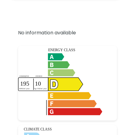
No information available