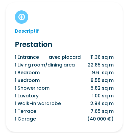
Descriptif
Prestation
1 Entrance
avec placard
11.36 sq m
1 Living room/dining area
22.85 sq m
1 Bedroom
9.61 sq m
1 Bedroom
8.55 sq m
1 Shower room
5.82 sq m
1 Lavatory
1.00 sq m
1 Walk-in wardrobe
2.94 sq m
1 Terrace
7.65 sq m
1 Garage
(40 000 €)