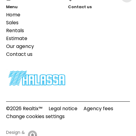
Menu
Contact us
Home
Sales
Rentals
Estimate
Our agency
Contact us
©2026 Realtix™
Legal notice
Agency fees
Change cookies settings
Design &