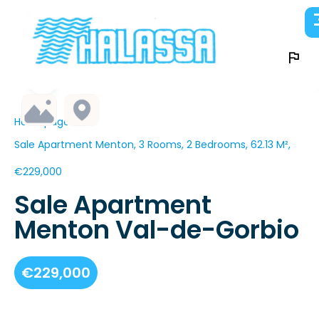
Homepage
Sale Apartment Menton, 3 Rooms, 2 Bedrooms, 62.13 M²,
€229,000
Sale Apartment
Menton Val-de-Gorbio
€229,000