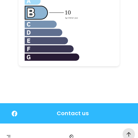
Contact us