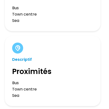
Bus
Town centre
Sea
Descriptif
Proximités
Bus
Town centre
Sea