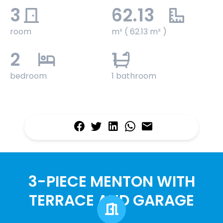
3
62.13
room
m² ( 62.13 m² )
2
1
bedroom
1 bathroom
3-PIECE MENTON WITH
TERRACE AND GARAGE