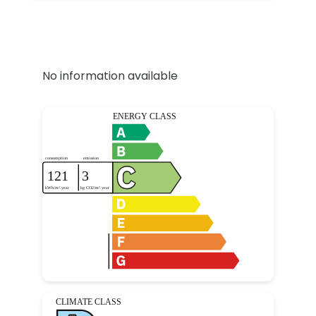
No information available