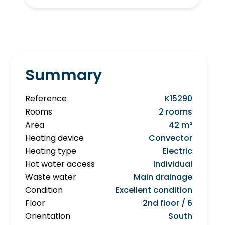
Summary
Reference
K15290
Rooms
2 rooms
Area
42 m²
Heating device
Convector
Heating type
Electric
Hot water access
Individual
Waste water
Main drainage
Condition
Excellent condition
Floor
2nd floor / 6
Orientation
South