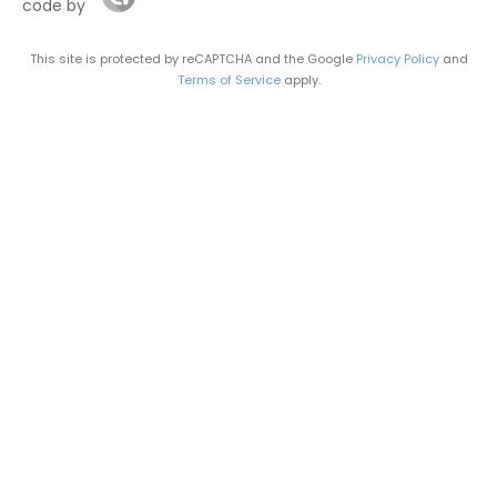
code by
This site is protected by reCAPTCHA and the Google
Privacy Policy
and
Terms of Service
apply.