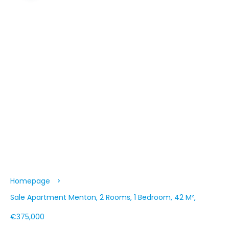
Homepage
Sale Apartment Menton, 2 Rooms, 1 Bedroom, 42 M²,
€375,000