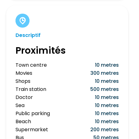
Descriptif
Proximités
Town centre
10 metres
Movies
300 metres
Shops
10 metres
Train station
500 metres
Doctor
10 metres
Sea
10 metres
Public parking
10 metres
Beach
10 metres
Supermarket
200 metres
Bus
50 metres