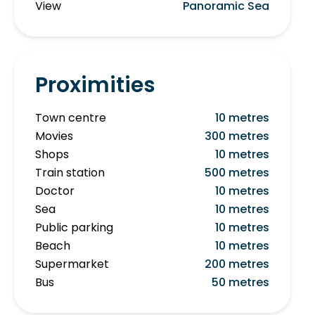
View
Panoramic Sea
Proximities
Town centre
10 metres
Movies
300 metres
Shops
10 metres
Train station
500 metres
Doctor
10 metres
Sea
10 metres
Public parking
10 metres
Beach
10 metres
Supermarket
200 metres
Bus
50 metres