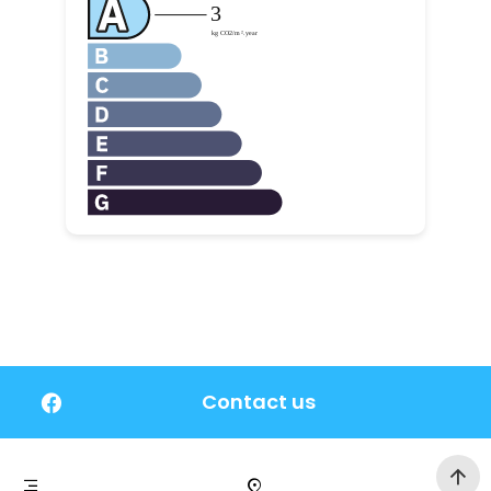
Contact us