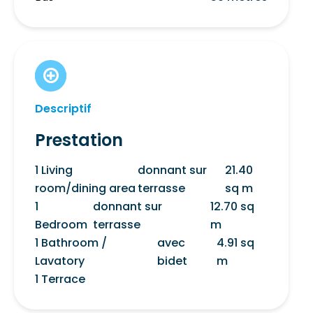
Descriptif
Prestation
1 Living
donnant sur
21.40
room/dining area
terrasse
sq m
1
donnant sur
12.70 sq
Bedroom
terrasse
m
1 Bathroom /
avec
4.91 sq
Lavatory
bidet
m
1 Terrace