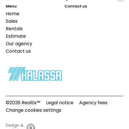
Menu
Contact us
Home
Sales
Rentals
Estimate
Our agency
Contact us
©2026 Realtix™
Legal notice
Agency fees
Change cookies settings
Design &