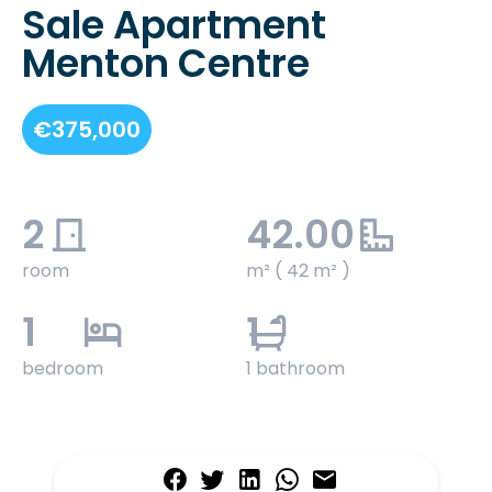
Sale Apartment
Menton Centre
€375,000
2
42.00
room
m² ( 42 m² )
1
1
bedroom
1 bathroom