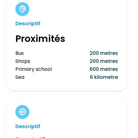
Descriptif
Proximités
Bus
200 metres
Shops
200 metres
Primary school
600 metres
Sea
6 kilometre
Descriptif