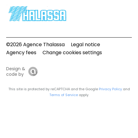
©2026 Agence Thalassa
Legal notice
Agency fees
Change cookies settings
Design &
code by
This site is protected by reCAPTCHA and the Google
Privacy Policy
and
Terms of Service
apply.