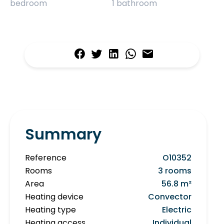
bedroom
1 bathroom
Summary
Reference
O10352
Rooms
3 rooms
Area
56.8 m²
Heating device
Convector
Heating type
Electric
Heating access
Individual