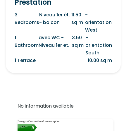
Prestation
3
Niveau 1er ét.
11.50
-
Bedrooms
- balcon
sq m
orientation
West
1
avec WC -
3.50
-
Bathroom
Niveau 1er et.
sq m
orientation
South
1 Terrace
10.00 sq m
No information available