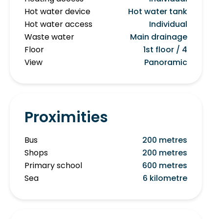
Hot water device
Hot water tank
Hot water access
Individual
Waste water
Main drainage
Floor
1st floor / 4
View
Panoramic
Proximities
Bus
200 metres
Shops
200 metres
Primary school
600 metres
Sea
6 kilometre