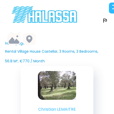
Homepage
Rental Village House Castellar, 3 Rooms, 3 Bedrooms,
56.8 M², €770 / Month
Christian LEMAITRE