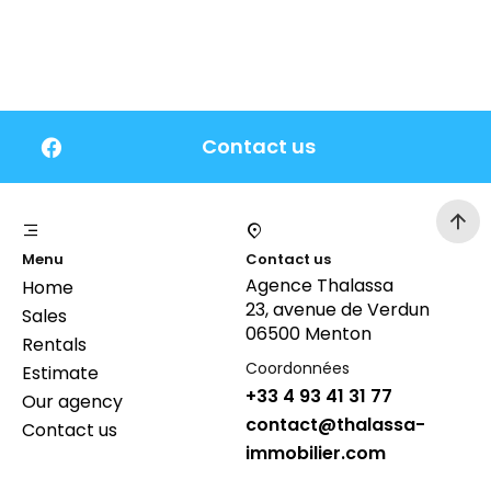
Contact us
Menu
Contact us
Agence Thalassa
Home
23, avenue de Verdun
Sales
06500 Menton
Rentals
Coordonnées
Estimate
+33 4 93 41 31 77
Our agency
contact@thalassa-
Contact us
immobilier.com