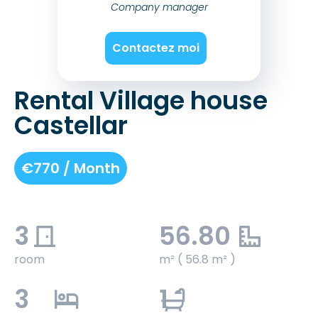
Company manager
Contactez moi
Rental Village house
Castellar
€770 / Month
3
56.80
room
m² ( 56.8 m² )
3
1