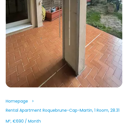
Homepage
Rental Apartment Roquebrune-Cap-Martin, 1 Room, 28.31
M², €690 / Month