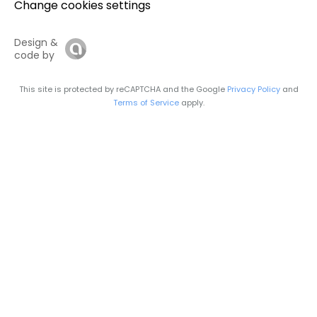
Change cookies settings
Design &
code by
This site is protected by reCAPTCHA and the Google
Privacy Policy
and
Terms of Service
apply.