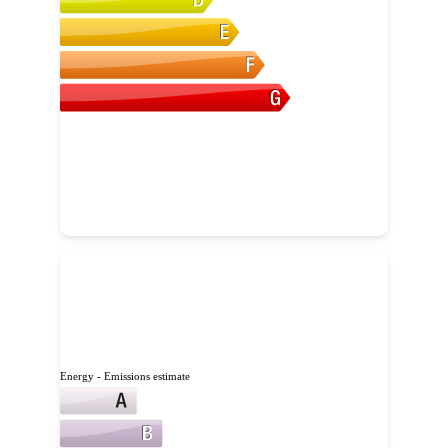
Energy - Emissions estimate