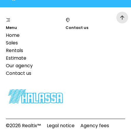
Menu
Contact us
Home
Sales
Rentals
Estimate
Our agency
Contact us
©2026 Realtix™
Legal notice
Agency fees