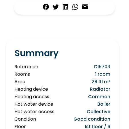
Summary
Reference
D15703
Rooms
1 room
Area
28.31 m²
Heating device
Radiator
Heating access
Common
Hot water device
Boiler
Hot water access
Collective
Condition
Good condition
Floor
1st floor / 6