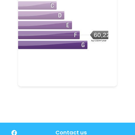
60,22
kg CO2/m².year
Contact us