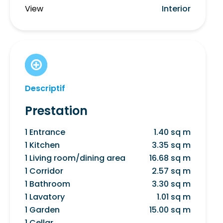
View
Interior
Descriptif
Prestation
1 Entrance
1.40 sq m
1 Kitchen
3.35 sq m
1 Living room/dining area
16.68 sq m
1 Corridor
2.57 sq m
1 Bathroom
3.30 sq m
1 Lavatory
1.01 sq m
1 Garden
15.00 sq m
1 Cellar