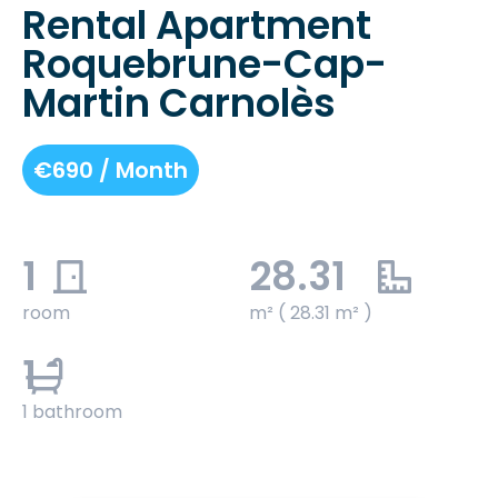
Rental Apartment
Roquebrune-Cap-
Martin Carnolès
€690 / Month
1
28.31
room
m² ( 28.31 m² )
1
1 bathroom