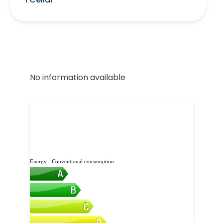
No information available
Energy - Conventional consumption