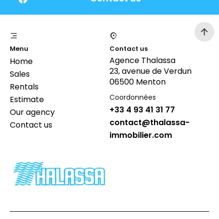
Menu
Contact us
Agence Thalassa
Home
23, avenue de Verdun
Sales
06500 Menton
Rentals
Coordonnées
Estimate
+33 4 93 41 31 77
Our agency
contact@thalassa-
Contact us
immobilier.com