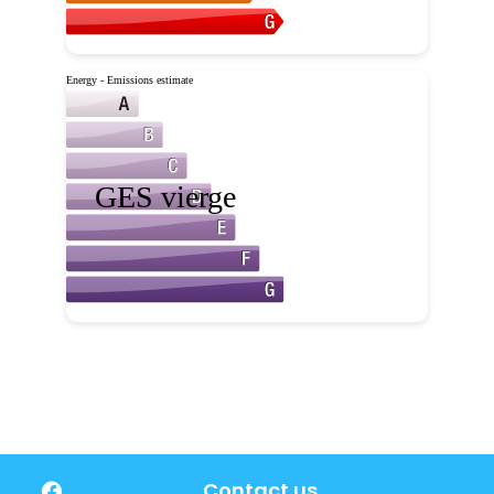
Contact us