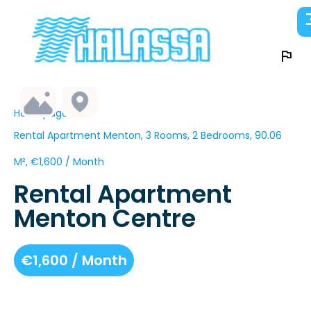
Homepage
Rental Apartment Menton, 3 Rooms, 2 Bedrooms, 90.06
M², €1,600 / Month
Rental Apartment
Menton Centre
€1,600 / Month