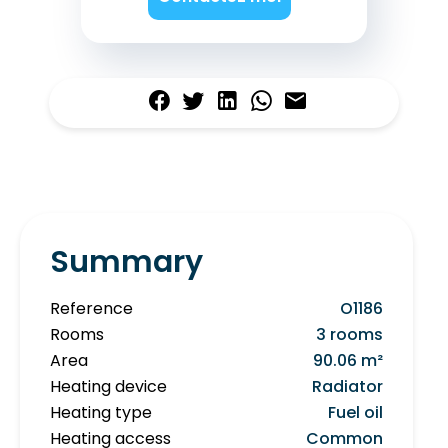
Summary
Reference
O1186
Rooms
3 rooms
Area
90.06 m²
Heating device
Radiator
Heating type
Fuel oil
Heating access
Common