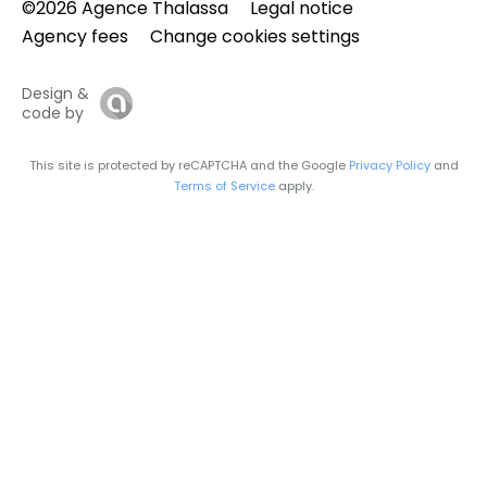
©2026 Agence Thalassa
Legal notice
Agency fees
Change cookies settings
Design &
code by
This site is protected by reCAPTCHA and the Google
Privacy Policy
and
Terms of Service
apply.