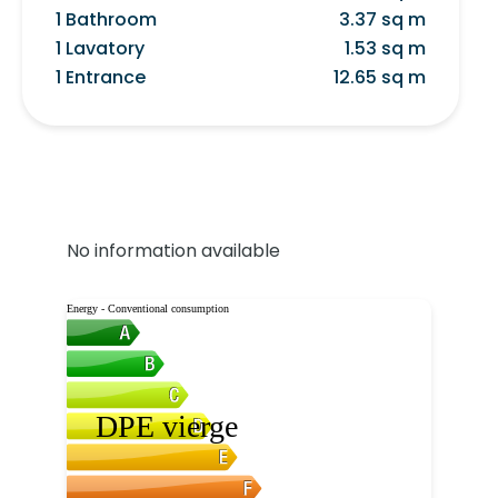
1 Bathroom
3.37 sq m
1 Lavatory
1.53 sq m
1 Entrance
12.65 sq m
No information available