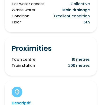
Hot water access
Collective
Waste water
Main drainage
Condition
Excellent condition
Floor
5th
Proximities
Town centre
10 metres
Train station
200 metres
Descriptif