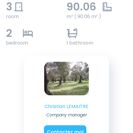
3
90.06
room
m² ( 90.06 m² )
2
1
bedroom
1 bathroom
Christian LEMAITRE
Company manager
Contactez moi