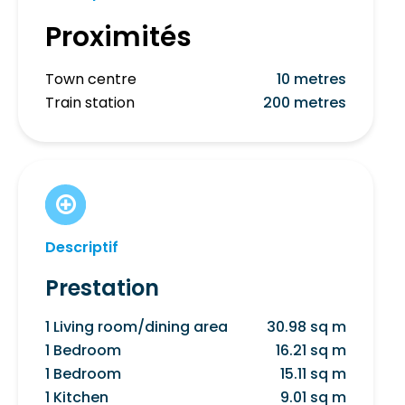
Proximités
Town centre
10 metres
Train station
200 metres
Descriptif
Prestation
1 Living room/dining area
30.98 sq m
1 Bedroom
16.21 sq m
1 Bedroom
15.11 sq m
1 Kitchen
9.01 sq m