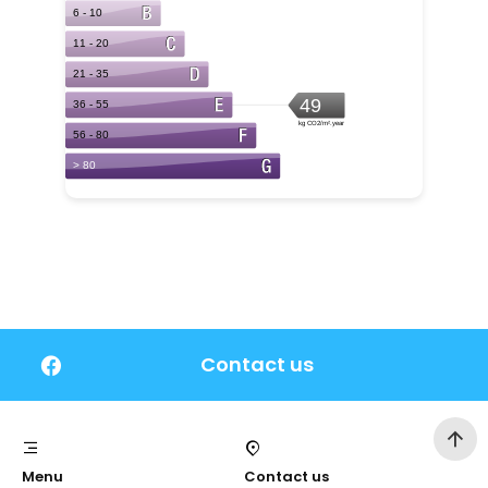
Contact us
Menu
Contact us