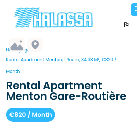
Homepage
Rental Apartment Menton, 1 Room, 34.38 M², €820 /
Month
Rental Apartment
Menton Gare-Routière
€820 / Month