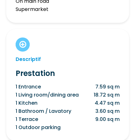
On main road
Supermarket
Descriptif
Prestation
1 Entrance
7.59 sq m
1 Living room/dining area
18.72 sq m
1 Kitchen
4.47 sq m
1 Bathroom / Lavatory
3.60 sq m
1 Terrace
9.00 sq m
1 Outdoor parking