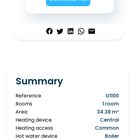
Summary
Reference
O1100
Rooms
1 room
Area
34.38 m²
Heating device
Central
Heating access
Common
Hot water device
Boiler