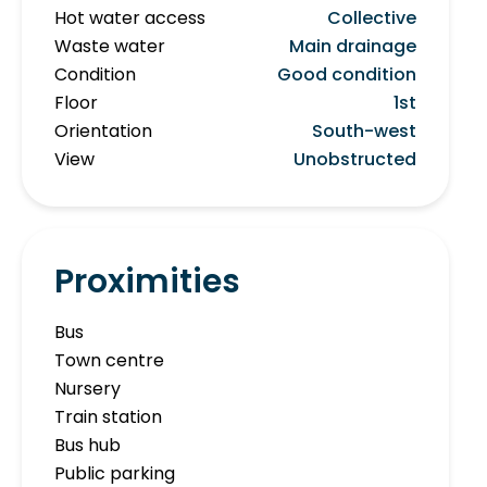
Hot water access
Collective
Waste water
Main drainage
Condition
Good condition
Floor
1st
Orientation
South-west
View
Unobstructed
Proximities
Bus
Town centre
Nursery
Train station
Bus hub
Public parking