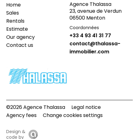
Agence Thalassa
Home
23, avenue de Verdun
Sales
06500 Menton
Rentals
Coordonnées
Estimate
+33 4 93 41 31 77
Our agency
contact@thalassa-
Contact us
immobilier.com
©2026 Agence Thalassa
Legal notice
Agency fees
Change cookies settings
Design &
code by