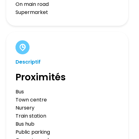
On main road
Supermarket
Descriptif
Proximités
Bus
Town centre
Nursery
Train station
Bus hub
Public parking