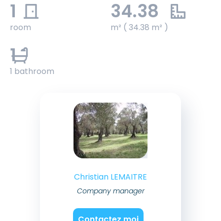
1
34.38
room
m² ( 34.38 m² )
1
1 bathroom
Christian LEMAITRE
Company manager
Contactez moi