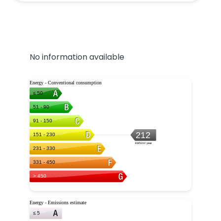
No information available